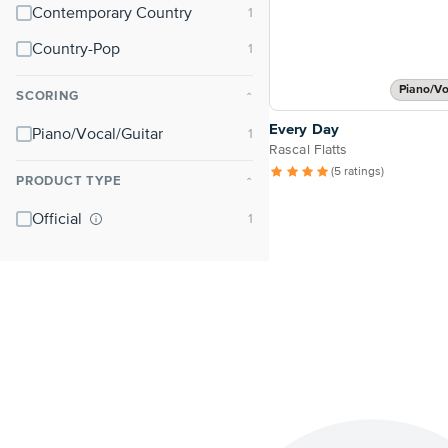
Contemporary Country
Country-Pop
Piano/Vo
SCORING
⌃
Every Day
Piano/Vocal/Guitar
Rascal Flatts
(5 ratings)
PRODUCT TYPE
⌃
Official