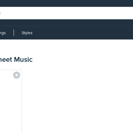
ings
Styles
heet Music