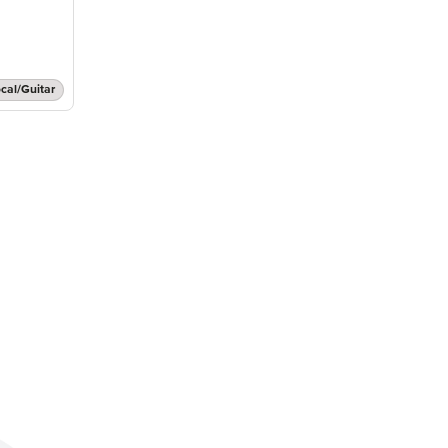
cal/Guitar