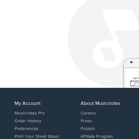
My Account
About Musicnotes
Musicnotes Pro
Careers
Order History
Press
Preferences
Publish
Print Your Sheet Music
Affiliate Program