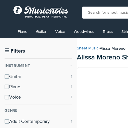
View
our
Piano
Guitar
Voice
Woodwinds
Brass
Str
Accessibility
Statement
or
Alissa Moreno
Sheet Music
›
contact
☰
Filters
Alissa Moreno S
us
with
INSTRUMENT
⌃
accessibility-
related
Guitar
questions
Piano
Voice
GENRE
⌃
Adult Contemporary