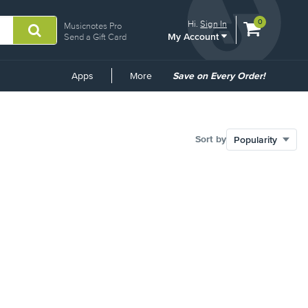
View
items.
0
Hi.
Sign In
Musicnotes Pro
My Account
shopping
Send a Gift Card
cart
containing
Common
Apps
More
Save on Every Order!
Links
Sort by