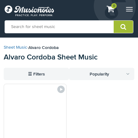
View
items.
0
Togg
shopping
navi
cart
containing
View
our
Alvaro Cordoba
Sheet Music
›
Accessibility
Alvaro Cordoba Sheet Music
Statement
or
contact
☰
Filters
Popularity
us
with
accessibility-
related
questions