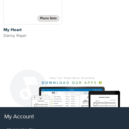
Piano Solo
My Heart
Danny Rayel
My Account