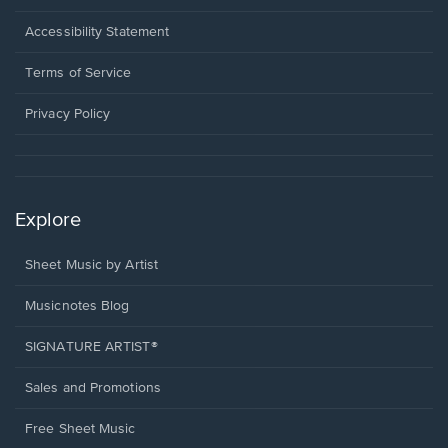
in
a
Opens
Accessibility Statement
new
in
window.
a
Terms of Service
new
window.
Privacy Policy
Explore
Sheet Music by Artist
Musicnotes Blog
SIGNATURE ARTIST®
Sales and Promotions
Free Sheet Music