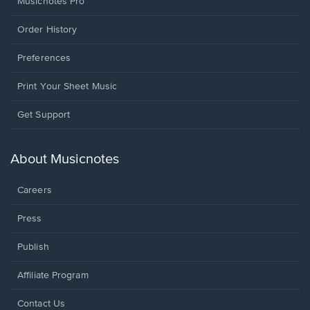
Musicnotes Pro
Order History
Preferences
Print Your Sheet Music
Opens
Get Support
in
a
new
About Musicnotes
window.
Careers
Press
Publish
Affiliate Program
Opens
Contact Us