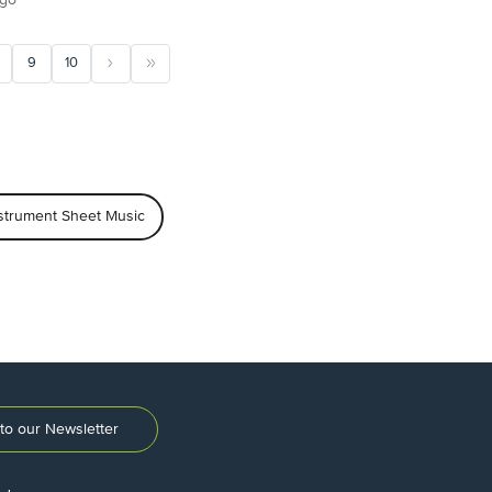
9
10
trument Sheet Music
to our Newsletter