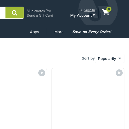
View
items.
0
Hi.
Sign In
Musicnotes Pro
My Account
shopping
Send a Gift Card
cart
containing
Common
Apps
More
Save on Every Order!
Links
Sort by