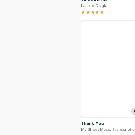
Lauren Daigle
Thank You
My Sheet Music Transcripti