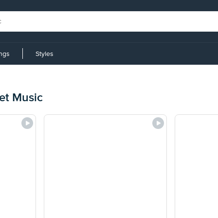
ings
Styles
t Music