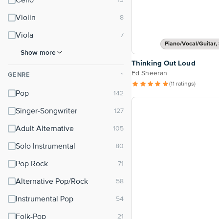
Cello
Violin
Viola
Piano/Vocal/Guitar, 
Show more
Thinking Out Loud
Ed Sheeran
GENRE
⌃
(11 ratings)
Pop
Singer-Songwriter
Adult Alternative
Solo Instrumental
Pop Rock
Alternative Pop/Rock
Instrumental Pop
Folk-Pop