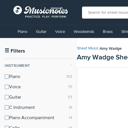
View
our
Piano
Guitar
Voice
Woodwinds
Brass
Str
Accessibility
Statement
or
Amy Wadge
Sheet Music
›
contact
☰
Filters
Amy Wadge Shee
us
with
INSTRUMENT
⌃
accessibility-
related
Piano
questions
Voice
Guitar
C Instrument
Piano Accompaniment