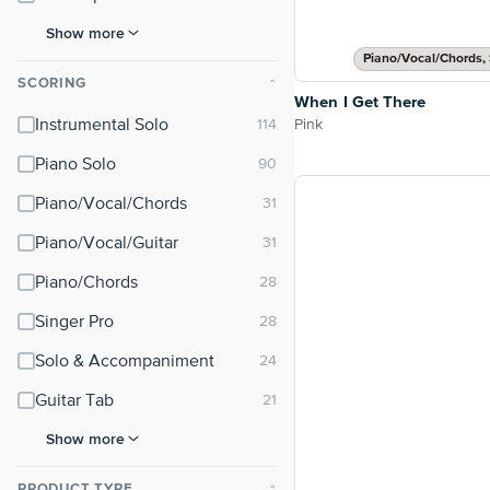
Show more
Piano/Vocal/Chords, 
SCORING
⌃
When I Get There
Pink
Instrumental Solo
Piano Solo
Piano/Vocal/Chords
Piano/Vocal/Guitar
Piano/Chords
Singer Pro
Solo & Accompaniment
Guitar Tab
Show more
PRODUCT TYPE