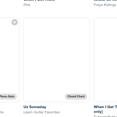
Pink
Freya Ridings
Piano Solo
Chord Chart
Us Someday
When I Get 
only]
ons
Learn Guitar Favorites
TutorialsByH