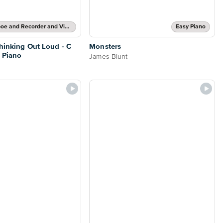
Flute and Oboe and Recorder and Violin Part and Piano Accompaniment
Easy Piano
Thinking Out Loud - C
Monsters
 Piano
James Blunt