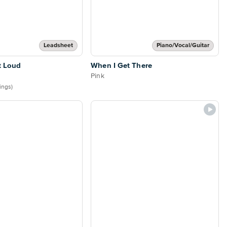
Leadsheet
Piano/Vocal/Guitar
t Loud
When I Get There
Pink
tings)