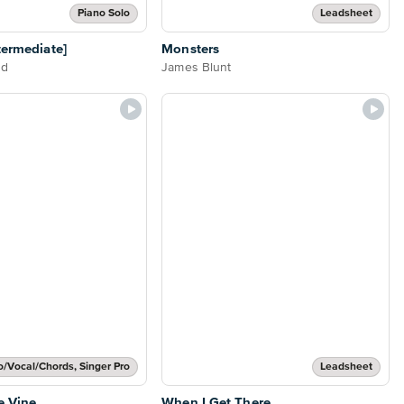
Piano Solo
Leadsheet
termediate]
Monsters
nd
James Blunt
o/Vocal/Chords, Singer Pro
Leadsheet
e Vine
When I Get There