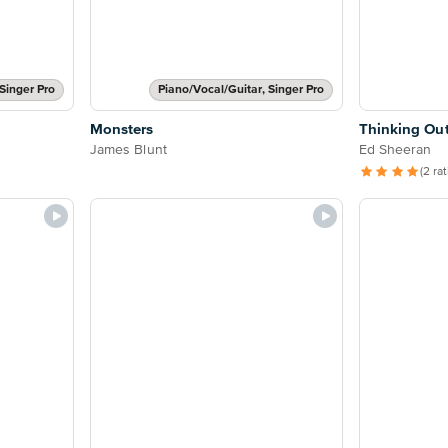
Singer Pro
Piano/Vocal/Guitar, Singer Pro
Monsters
Thinking Ou
James Blunt
Ed Sheeran
(2 ra