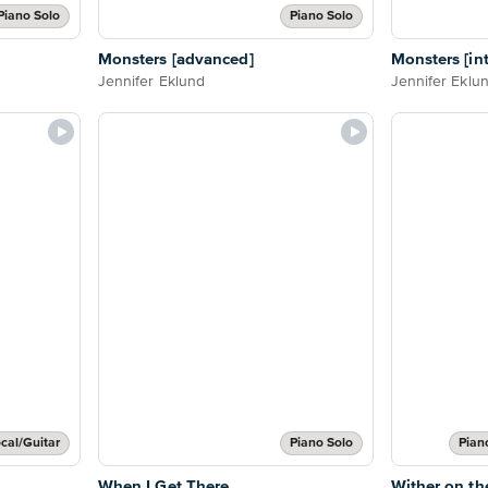
Piano Solo
Piano Solo
Monsters [advanced]
Monsters [in
Jennifer Eklund
Jennifer Eklu
cal/Guitar
Piano Solo
Pian
When I Get There
Wither on th