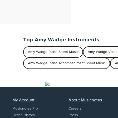
Top Amy Wadge Instruments
Amy Wadge Piano Sheet Music
Amy Wadge Voice 
Amy Wadge Piano Accompaniment Sheet Music
A
My Account
About Musicnotes
Musicnotes Pro
Careers
Order History
Press