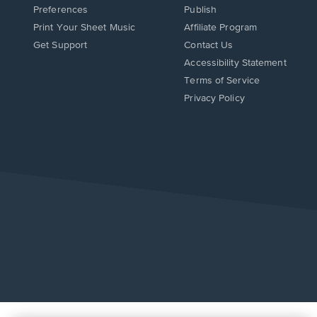
Preferences
Publish
Print Your Sheet Music
Affiliate Program
Opens
Opens
Get Support
Contact Us
in
in
Opens
Accessibility Statement
a
a
in
Terms of Service
new
new
a
Privacy Policy
window.
window.
new
window.