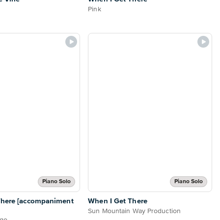
Pink
Piano Solo
Piano Solo
There [accompaniment
When I Get There
Sun Mountain Way Production
ugo