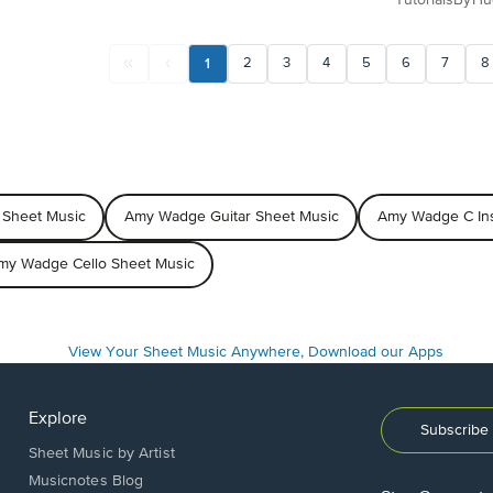
1
2
3
4
5
6
7
8
Sheet Music
Amy Wadge Guitar Sheet Music
Amy Wadge C Ins
my Wadge Cello Sheet Music
Explore
Subscribe 
Sheet Music by Artist
Musicnotes Blog