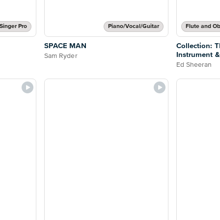
Singer Pro
Piano/Vocal/Guitar
SPACE MAN
Collection: 
Instrument &
Sam Ryder
Ed Sheeran