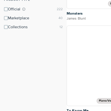
⌃
Official
Monsters
Marketplace
James Blunt
Collections
Piano/Vo
To Know Me