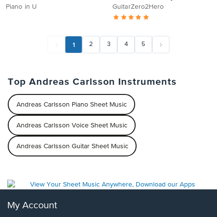
Piano in U
GuitarZero2Hero
1
2
3
4
5
Top Andreas Carlsson Instruments
Andreas Carlsson Piano Sheet Music
Andreas Carlsson Voice Sheet Music
Andreas Carlsson Guitar Sheet Music
My Account