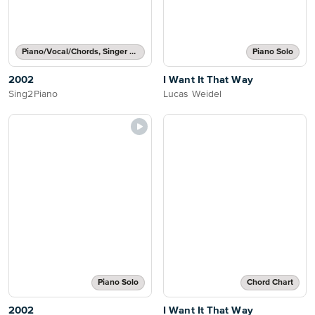
Piano/Vocal/Chords, Singer Pro
Piano Solo
2002
I Want It That Way
Sing2Piano
Lucas Weidel
Piano Solo
Chord Chart
2002
I Want It That Way