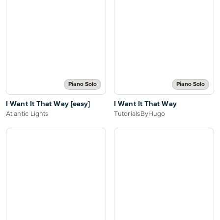
Piano Solo
Piano Solo
I Want It That Way [easy]
I Want It That Way
Atlantic Lights
TutorialsByHugo