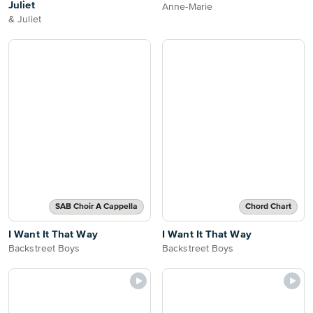
Juliet
Anne-Marie
& Juliet
SAB Choir A Cappella
Chord Chart
I Want It That Way
I Want It That Way
Backstreet Boys
Backstreet Boys