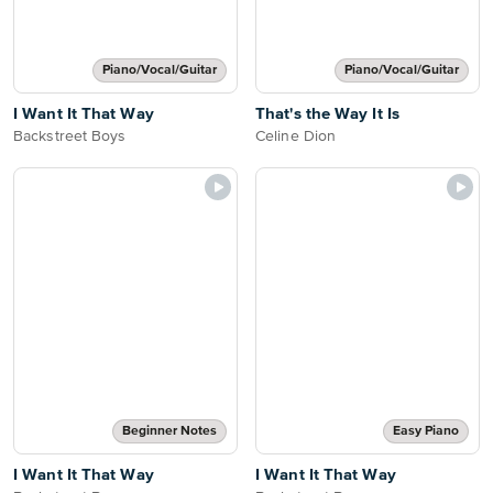
Piano/Vocal/Guitar
Piano/Vocal/Guitar
I Want It That Way
That's the Way It Is
Backstreet Boys
Celine Dion
Beginner Notes
Easy Piano
I Want It That Way
I Want It That Way