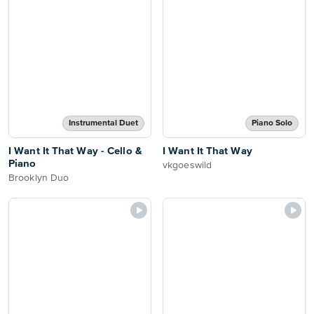
Instrumental Duet
Piano Solo
I Want It That Way - Cello &
I Want It That Way
Piano
vkgoeswild
Brooklyn Duo