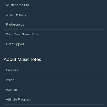
Musicnotes Pro
Order History
Preferences
Print Your Sheet Music
Opens
Get Support
in
a
new
About Musicnotes
window.
Careers
Press
Publish
Affiliate Program