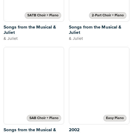
SATB Choir + Piano
2-Part Choir + Piano
Songs from the Musical &
Songs from the Musical &
Juliet
Juliet
& Juliet
& Juliet
SAB Choir + Piano
Easy Piano
Songs from the Musical &
2002