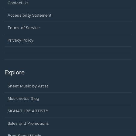
Opens
Contact Us
in
a
Opens
Accessibility Statement
new
in
window.
a
Terms of Service
new
window.
Privacy Policy
Explore
Sheet Music by Artist
Musicnotes Blog
SIGNATURE ARTIST®
Sales and Promotions