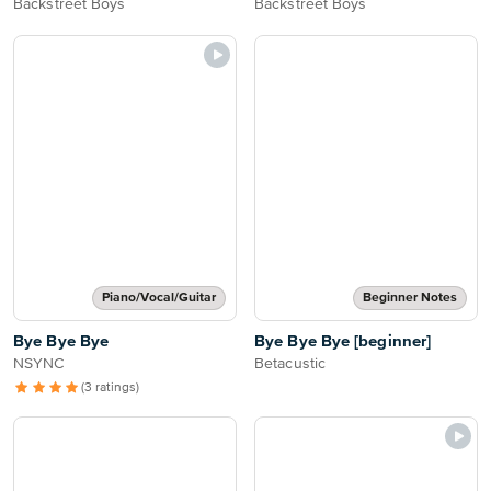
Backstreet Boys
Backstreet Boys
Piano/Vocal/Guitar
Beginner Notes
Bye Bye Bye
Bye Bye Bye [beginner]
NSYNC
Betacustic
(3 ratings)