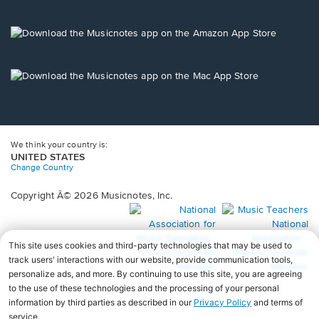
window.
in
a
new
Opens
window.
in
a
new
Opens
window.
in
a
new
window.
We think your country is:
UNITED STATES
Change Country
Copyright Â© 2026 Musicnotes, Inc.
Opens
O
in
in
a
a
new
n
window.
wi