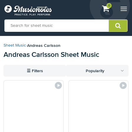
View
items.
0
Togg
shopping
navi
cart
containing
View
our
Andreas Carlsson
Sheet Music
›
Accessibility
Andreas Carlsson Sheet Music
Statement
or
contact
☰
Filters
Popularity
us
with
accessibility-
related
questions