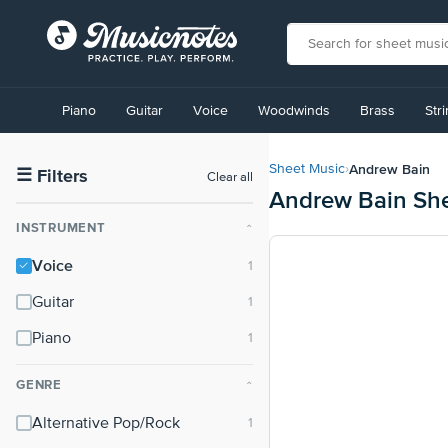
View
our
Piano
Guitar
Voice
Woodwinds
Brass
Str
Accessibility
Statement
or
Andrew Bain
Sheet Music
›
contact
☰
Filters
Clear all
Andrew Bain Sh
us
with
INSTRUMENT
⌃
accessibility-
related
Voice
questions
Guitar
Piano
GENRE
⌃
Alternative Pop/Rock