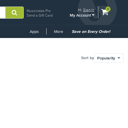
View
items.
0
Hi.
Sign In
Musicnotes Pro
My Account
shopping
Send a Gift Card
cart
containing
Common
Apps
More
Save on Every Order!
Links
Sort by