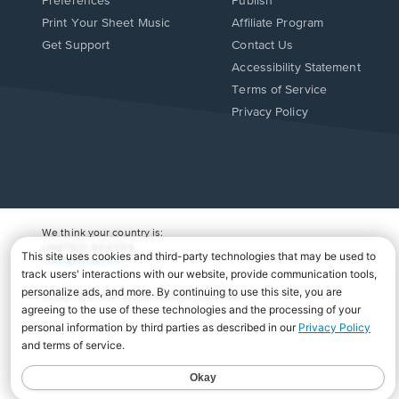
Preferences
Publish
Print Your Sheet Music
Affiliate Program
Opens
Opens
Get Support
Contact Us
in
in
Opens
Accessibility Statement
a
a
in
Terms of Service
new
new
a
Privacy Policy
window.
window.
new
window.
We think your country is:
UNITED STATES
Change Country
Copyright Â© 2026 Musicnotes, Inc.