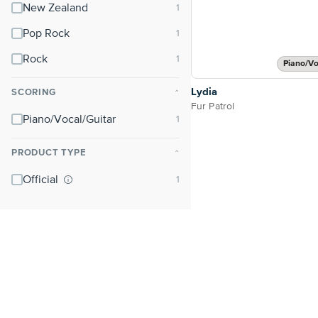
New Zealand
Pop Rock
Rock
Piano/Vo
Lydia
SCORING
⌃
Fur Patrol
Piano/Vocal/Guitar
PRODUCT TYPE
⌃
Official