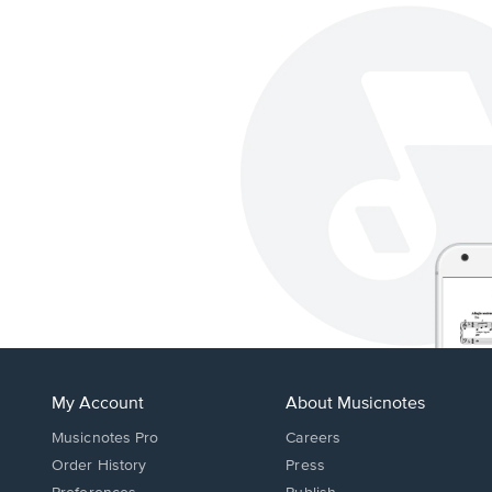
My Account
About Musicnotes
Musicnotes Pro
Careers
Order History
Press