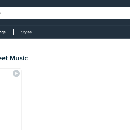
ings
Styles
eet Music