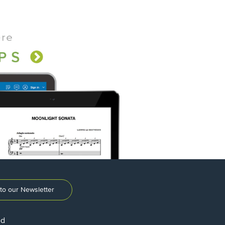
to our Newsletter
ed