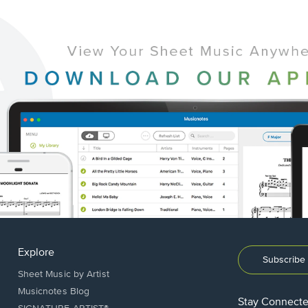
Explore
Subscribe 
Sheet Music by Artist
Musicnotes Blog
Stay Connect