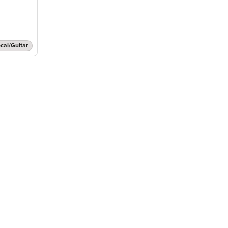
cal/Guitar