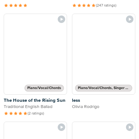
(247 ratings)
Piano/Vocal/Chords
Piano/Vocal/Chords, Singer Pro
The House of the Rising Sun
less
Traditional English Ballad
Olivia Rodrigo
(2 ratings)