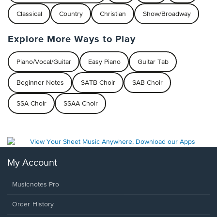
Classical
Country
Christian
Show/Broadway
Explore More Ways to Play
Piano/Vocal/Guitar
Easy Piano
Guitar Tab
Beginner Notes
SATB Choir
SAB Choir
SSA Choir
SSAA Choir
My Account
Musicnotes Pro
Order History