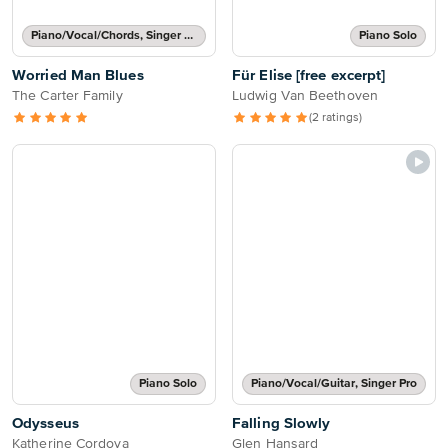
Piano/Vocal/Chords, Singer Pro
Piano Solo
Worried Man Blues
Für Elise [free excerpt]
The Carter Family
Ludwig Van Beethoven
(2 ratings)
Piano Solo
Piano/Vocal/Guitar, Singer Pro
Odysseus
Falling Slowly
Katherine Cordova
Glen Hansard