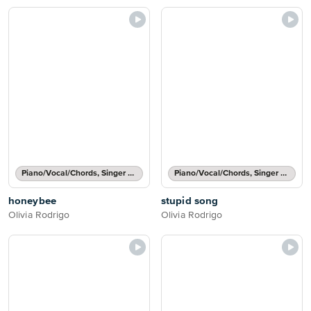
Piano/Vocal/Chords, Singer Pro
Piano/Vocal/Chords, Singer Pro
honeybee
stupid song
Olivia Rodrigo
Olivia Rodrigo