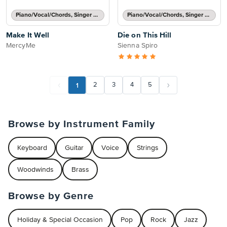
Piano/Vocal/Chords, Singer Pro
Piano/Vocal/Chords, Singer Pro
Make It Well
Die on This Hill
MercyMe
Sienna Spiro
1
2
3
4
5
Browse by Instrument Family
Keyboard
Guitar
Voice
Strings
Woodwinds
Brass
Browse by Genre
Holiday & Special Occasion
Pop
Rock
Jazz