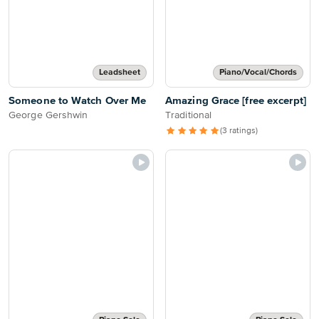
Leadsheet
Piano/Vocal/Chords
Someone to Watch Over Me
Amazing Grace [free excerpt]
George Gershwin
Traditional
(3 ratings)