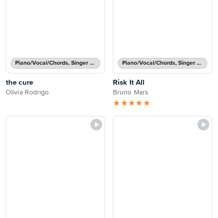
Piano/Vocal/Chords, Singer Pro
Piano/Vocal/Chords, Singer Pro
the cure
Risk It All
Olivia Rodrigo
Bruno Mars