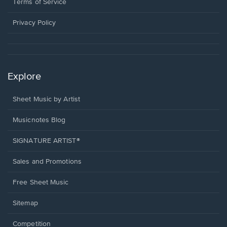
window.
a
Terms of Service
new
window.
Privacy Policy
Explore
Sheet Music by Artist
Musicnotes Blog
SIGNATURE ARTIST®
Sales and Promotions
Free Sheet Music
Sitemap
Competition