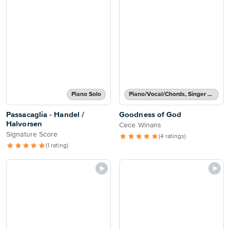
Piano Solo
Piano/Vocal/Chords, Singer Pro
Passacaglia - Handel /
Goodness of God
Halvorsen
Cece Winans
Signature Score
(4 ratings)
(1 rating)