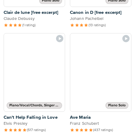
Piano Solo
Piano Solo
Clair de lune [free excerpt]
Canon in D [free excerpt]
Claude Debussy
Johann Pachelbel
(1 rating)
(13 ratings)
Piano/Vocal/Chords, Singer Pro
Piano Solo
Can't Help Falling in Love
Ave Maria
Elvis Presley
Franz Schubert
(517 ratings)
(437 ratings)