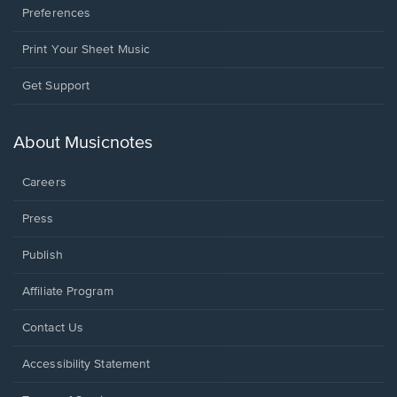
Preferences
Print Your Sheet Music
Opens
Get Support
in
a
new
About Musicnotes
window.
Careers
Press
Publish
Affiliate Program
Opens
Contact Us
in
a
Opens
Accessibility Statement
new
in