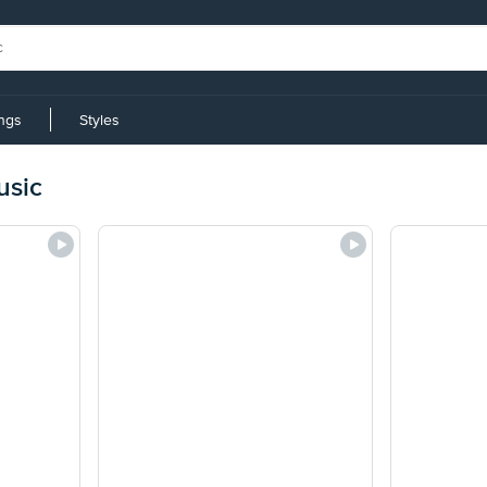
ings
Styles
usic