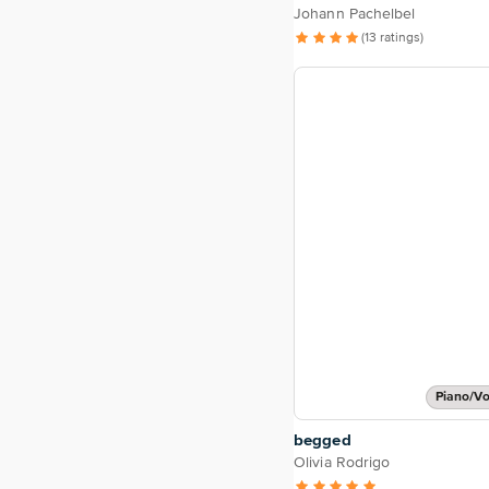
Johann Pachelbel
(13 ratings)
Piano/Vo
begged
Olivia Rodrigo