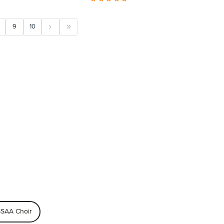
9
10
SAA Choir