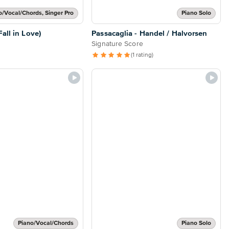
o/Vocal/Chords, Singer Pro
Piano Solo
all in Love)
Passacaglia - Handel / Halvorsen
Signature Score
(1 rating)
Piano/Vocal/Chords
Piano Solo