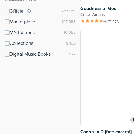
⌃
Goodness of God
Official
Cece Winans
(4 ratings)
Marketplace
MN Editions
Collections
Digital Music Books
Canon in D [free excerpt]