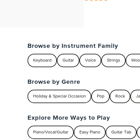
Browse by Instrument Family
Keyboard
Guitar
Voice
Strings
Woo
Browse by Genre
Holiday & Special Occasion
Pop
Rock
J
Explore More Ways to Play
Piano/Vocal/Guitar
Easy Piano
Guitar Tab