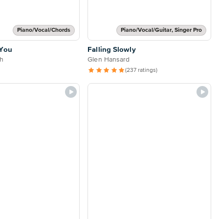
Piano/Vocal/Chords
Piano/Vocal/Guitar, Singer Pro
 You
Falling Slowly
h
Glen Hansard
(237 ratings)