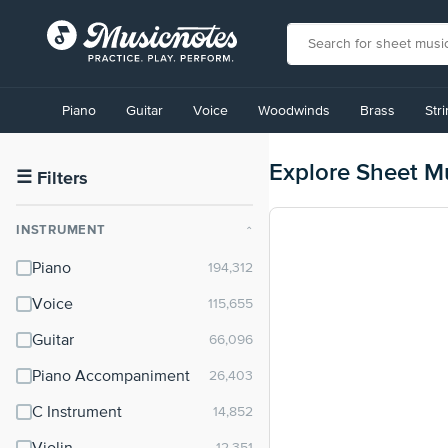
View
our
Piano
Guitar
Voice
Woodwinds
Brass
Str
Accessibility
Statement
or
Explore Sheet M
contact
☰
Filters
us
with
INSTRUMENT
⌃
accessibility-
related
Piano
questions
Voice
Guitar
Piano Accompaniment
C Instrument