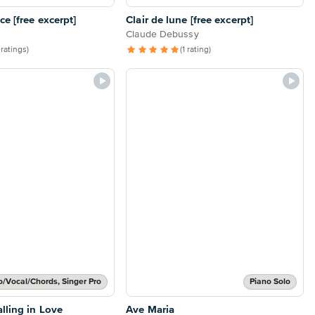
e [free excerpt]
Clair de lune [free excerpt]
Claude Debussy
 ratings)
(1 rating)
o/Vocal/Chords, Singer Pro
Piano Solo
lling in Love
Ave Maria