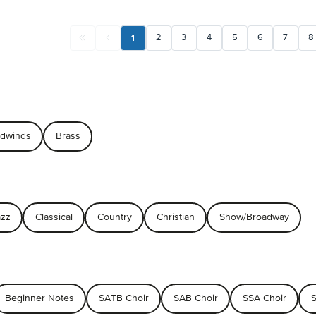
1
2
3
4
5
6
7
8
dwinds
Brass
azz
Classical
Country
Christian
Show/Broadway
Beginner Notes
SATB Choir
SAB Choir
SSA Choir
S