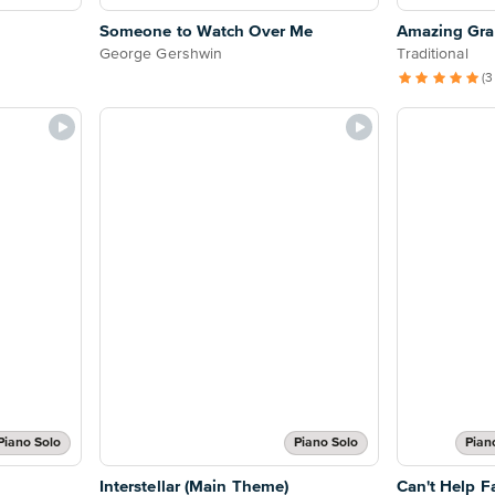
Someone to Watch Over Me
Amazing Grac
George Gershwin
Traditional
(3
Piano Solo
Piano Solo
Pian
Interstellar (Main Theme)
Can't Help Fa