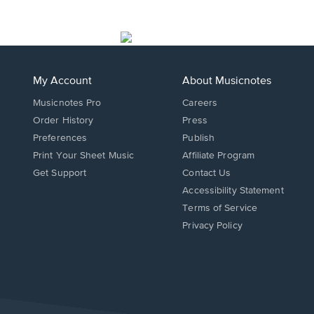
My Account
About Musicnotes
Musicnotes Pro
Careers
Order History
Press
Preferences
Publish
Print Your Sheet Music
Affiliate Program
Opens
Opens
Get Support
Contact Us
in
in
Opens
Accessibility Statement
a
a
in
Terms of Service
new
new
a
Privacy Policy
window.
window.
new
window.