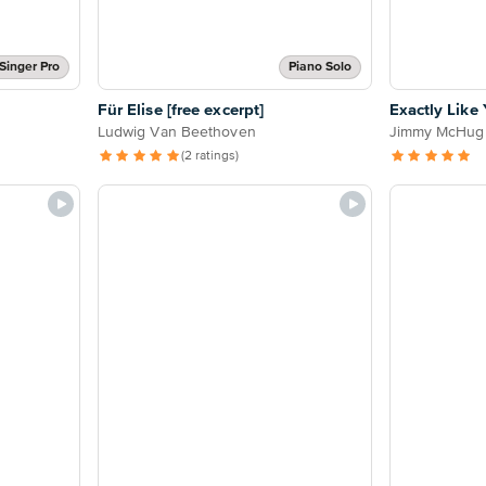
Singer Pro
Piano Solo
Für Elise [free excerpt]
Exactly Like
Ludwig Van Beethoven
Jimmy McHug
(2 ratings)