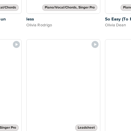
cal/Chords
Piano/Vocal/Chords, Singer Pro
Pian
Sun
less
So Easy (To F
Olivia Rodrigo
Olivia Dean
Singer Pro
Leadsheet