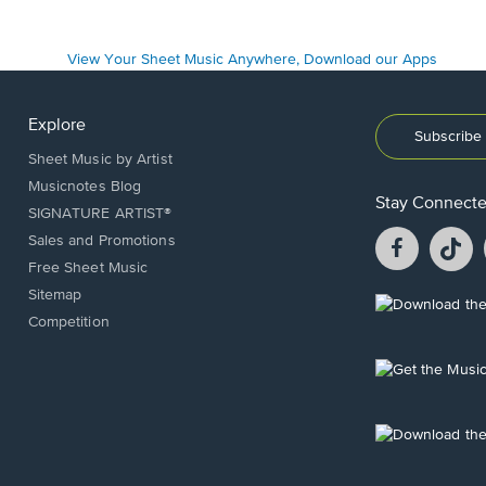
Explore
Subscribe 
Sheet Music by Artist
Musicnotes Blog
Stay Connect
SIGNATURE ARTIST®
Facebook
T
Sales and Promotions
opens
o
Free Sheet Music
in
in
Sitemap
a
a
Opens
Competition
new
n
in
window.
w
a
new
Opens
window.
in
a
new
Opens
window.
in
a