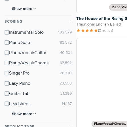
Piano/Vo
Show more
The House of the Rising 
SCORING
⌃
Traditional English Ballad
(2 ratings)
Instrumental Solo
Piano Solo
Piano/Vocal/Guitar
Piano/Vocal/Chords
Singer Pro
Easy Piano
Guitar Tab
Leadsheet
Show more
Piano/Vocal/Chords, 
PRODUCT TYPE