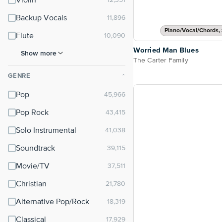
Violin
Backup Vocals
Piano/Vocal/Chords, 
Flute
Worried Man Blues
Show more
The Carter Family
GENRE
⌃
Pop
Pop Rock
Solo Instrumental
Soundtrack
Movie/TV
Christian
Alternative Pop/Rock
Classical