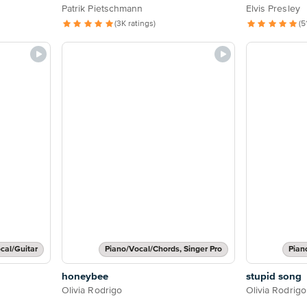
Patrik Pietschmann
Elvis Presley
(3K ratings)
(5
cal/Guitar
Piano/Vocal/Chords, Singer Pro
Pian
honeybee
stupid song
Olivia Rodrigo
Olivia Rodrigo