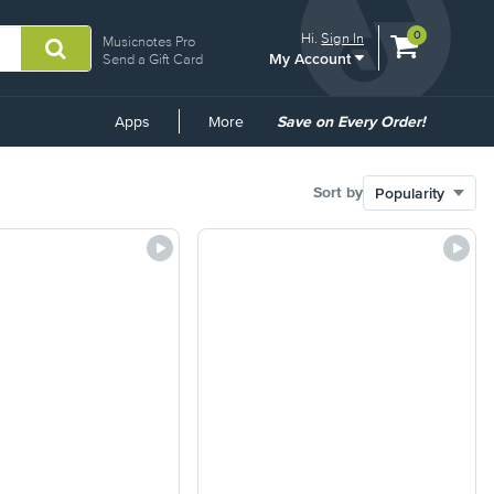
View
items.
0
Hi.
Sign In
Musicnotes Pro
My Account
shopping
Send a Gift Card
cart
containing
Common
Apps
More
Save on Every Order!
Links
Sort by