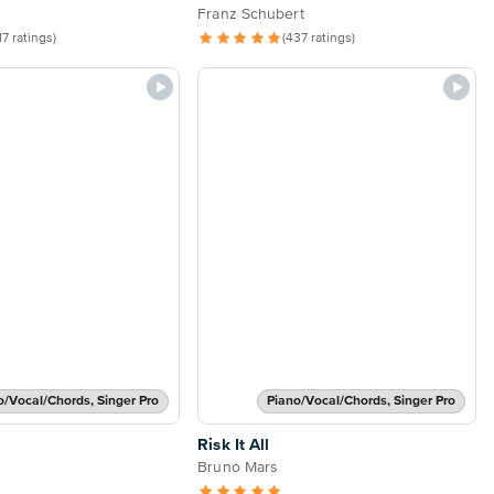
Franz Schubert
17 ratings)
(437 ratings)
o/Vocal/Chords, Singer Pro
Piano/Vocal/Chords, Singer Pro
Risk It All
Bruno Mars