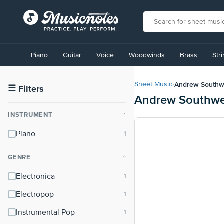
View
our
Piano
Guitar
Voice
Woodwinds
Brass
Str
Accessibility
Statement
or
Andrew Southw
Sheet Music
›
contact
☰
Filters
Andrew Southwel
us
with
INSTRUMENT
⌃
accessibility-
related
Piano
questions
GENRE
⌃
Electronica
Electropop
Instrumental Pop