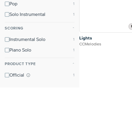
Pop
Solo Instrumental
SCORING
⌃
Lights
Instrumental Solo
CCMelodies
Piano Solo
PRODUCT TYPE
⌃
Official