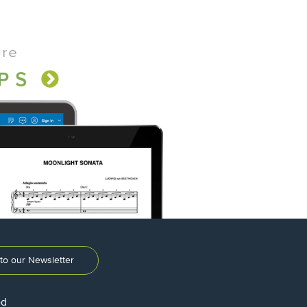
to our Newsletter
ed