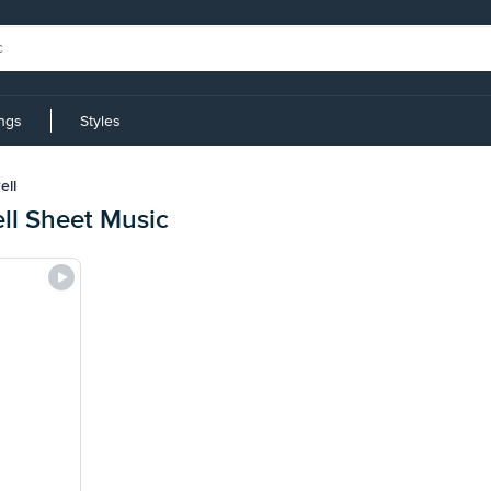
ings
Styles
ell
l Sheet Music