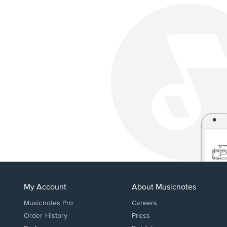
My Account
About Musicnotes
Musicnotes Pro
Careers
Order History
Press