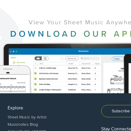
Explore
Subscribe 
Sheet Music by Artist
Musicnotes Blog
Stay Connect