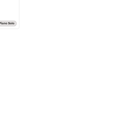
Piano Solo