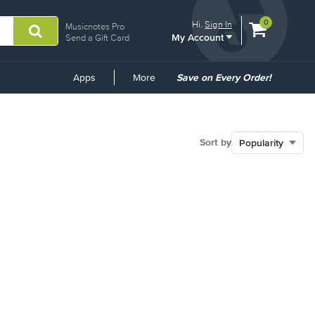
View
items.
0
Hi.
Sign In
Musicnotes Pro
My Account
shopping
Send a Gift Card
cart
containing
Common
Apps
More
Save on Every Order!
Links
Sort by