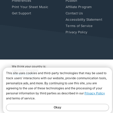
Preferences
Publish
Print Your Sheet Music
Affiliate Program
Opens
Opens
Get Support
Contact Us
in
in
Opens
Accessibility Statement
a
a
in
Terms of Service
new
new
a
Privacy Policy
window.
window.
new
window.
We think your country is:
UNITED STATES
Change Country
Copyright Â© 2026 Musicnotes, Inc.