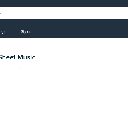
ings
Styles
Sheet Music