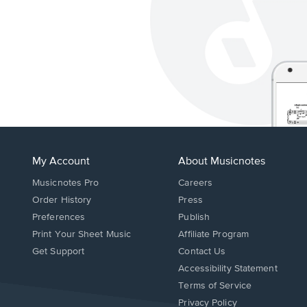
My Account
About Musicnotes
Musicnotes Pro
Careers
Order History
Press
Preferences
Publish
Print Your Sheet Music
Affiliate Program
Opens
Opens
Get Support
Contact Us
in
in
Opens
Accessibility Statement
a
a
in
Terms of Service
new
new
a
Privacy Policy
window.
window.