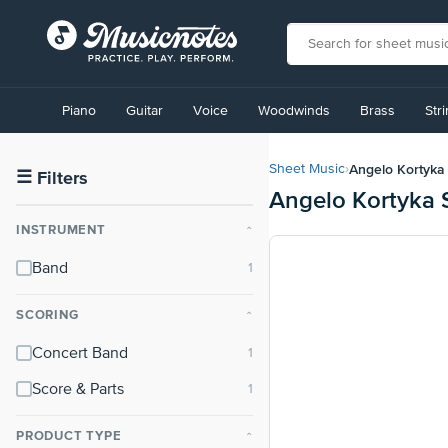
View
our
Piano
Guitar
Voice
Woodwinds
Brass
Str
Accessibility
Statement
or
Angelo Kortyka
Sheet Music
›
contact
☰
Filters
Angelo Kortyka 
us
with
INSTRUMENT
⌃
accessibility-
related
Band
questions
SCORING
⌃
Concert Band
Score & Parts
PRODUCT TYPE
⌃