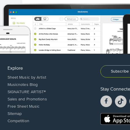
Explore
Subscribe 
Sheet Music by Artist
Musicnotes Blog
Stay Connect
SIGNATURE ARTIST®
Facebook
T
Sales and Promotions
opens
o
Free Sheet Music
in
in
Sitemap
a
a
Opens
Competition
new
n
in
window.
w
a