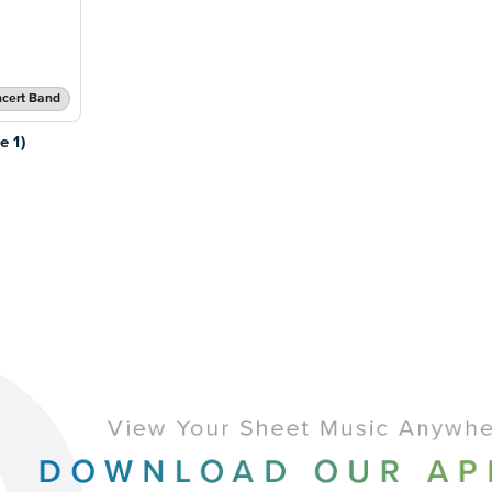
cert Band
 1)