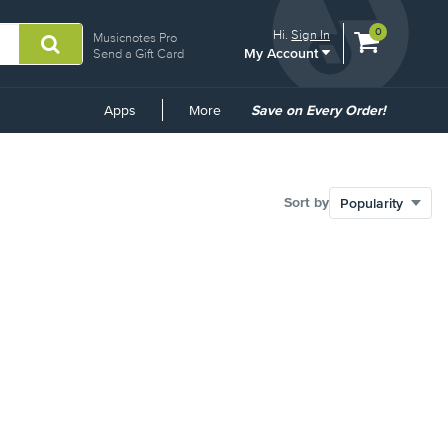
View
items.
0
Hi.
Sign In
Musicnotes Pro
My Account
shopping
Send a Gift Card
cart
containing
Common
Apps
More
Save on Every Order!
Links
Sort by