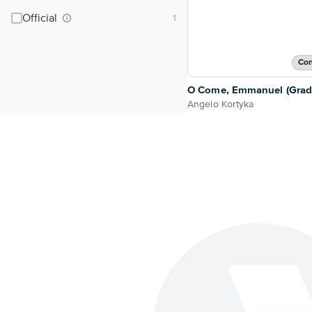
Official
Con
O Come, Emmanuel (Grade
Angelo Kortyka