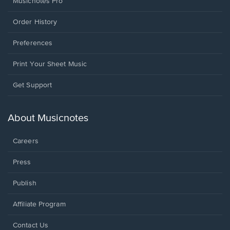
Musicnotes Pro
Order History
Preferences
Print Your Sheet Music
Opens
Get Support
in
a
new
About Musicnotes
window.
Careers
Press
Publish
Affiliate Program
Opens
Contact Us