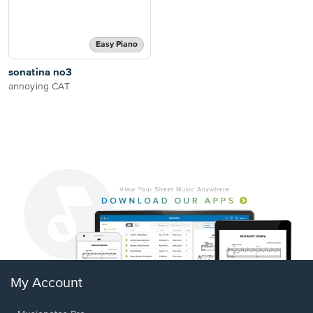
Easy Piano
sonatina no3
annoying CAT
My Account