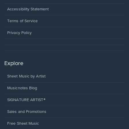
in
a
Opens
Accessibility Statement
new
in
window.
a
Terms of Service
new
window.
Privacy Policy
Explore
Sheet Music by Artist
Musicnotes Blog
SIGNATURE ARTIST®
Sales and Promotions
Free Sheet Music