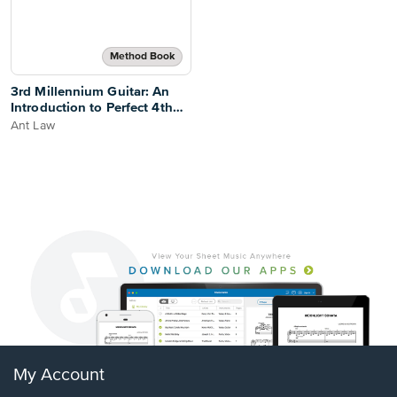
Method Book
3rd Millennium Guitar: An
Introduction to Perfect 4th
Tuning
Ant Law
My Account