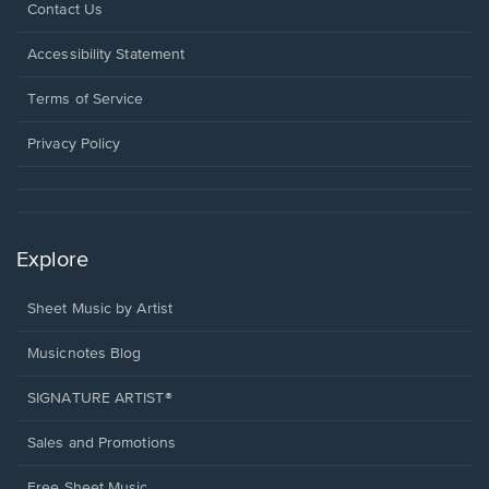
Opens
Contact Us
in
a
Opens
Accessibility Statement
new
in
window.
a
Terms of Service
new
window.
Privacy Policy
Explore
Sheet Music by Artist
Musicnotes Blog
SIGNATURE ARTIST®
Sales and Promotions
Free Sheet Music