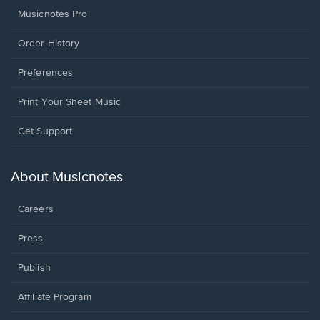
Musicnotes Pro
Order History
Preferences
Print Your Sheet Music
Opens
Get Support
in
a
new
About Musicnotes
window.
Careers
Press
Publish
Affiliate Program