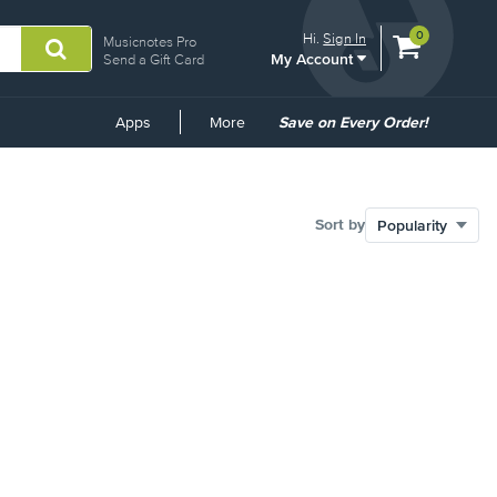
View
items.
0
Hi.
Sign In
Musicnotes Pro
My Account
shopping
Send a Gift Card
cart
containing
Common
Apps
More
Save on Every Order!
Links
Sort by