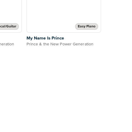
cal/Guitar
Easy Piano
My Name Is Prince
neration
Prince & the New Power Generation