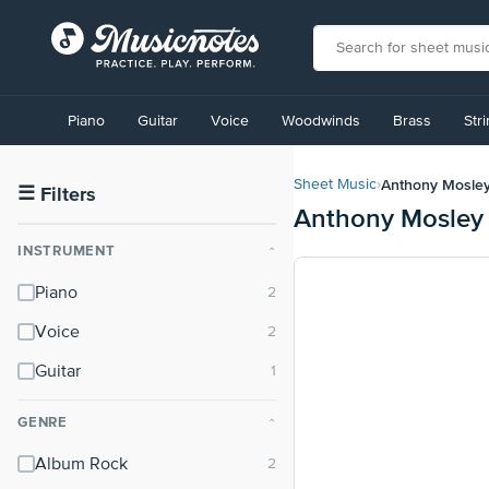
View
our
Piano
Guitar
Voice
Woodwinds
Brass
Str
Accessibility
Statement
or
Anthony Mosle
Sheet Music
›
contact
☰
Filters
Anthony Mosley
us
with
INSTRUMENT
⌃
accessibility-
related
Piano
questions
Voice
Guitar
GENRE
⌃
Album Rock