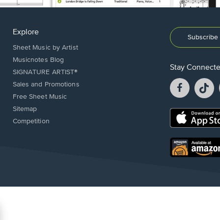
Explore
Subscribe 
Sheet Music by Artist
Musicnotes Blog
Stay Connect
SIGNATURE ARTIST®
Facebook
T
Sales and Promotions
opens
o
Free Sheet Music
in
in
Sitemap
a
a
Opens
Competition
new
n
in
window.
w
a
new
Opens
window.
in
a
new
window.