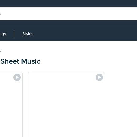
ings
Styles
y
 Sheet Music