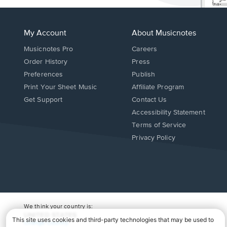
My Account
About Musicnotes
Musicnotes Pro
Careers
Order History
Press
Preferences
Publish
Print Your Sheet Music
Affiliate Program
Opens
Opens
Get Support
Contact Us
in
in
Opens
Accessibility Statement
a
a
in
Terms of Service
new
new
a
Privacy Policy
window.
window.
new
window.
We think your country is:
UNITED STATES
Change Country