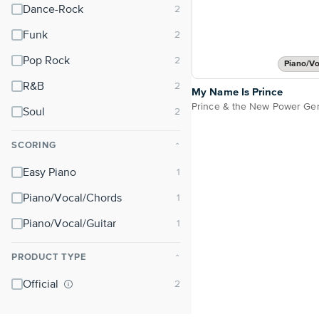
Dance-Rock
Funk
Pop Rock
Piano/Vo
R&B
My Name Is Prince
Prince & the New Power Ge
Soul
SCORING
⌃
Easy Piano
Piano/Vocal/Chords
Piano/Vocal/Guitar
PRODUCT TYPE
⌃
Official