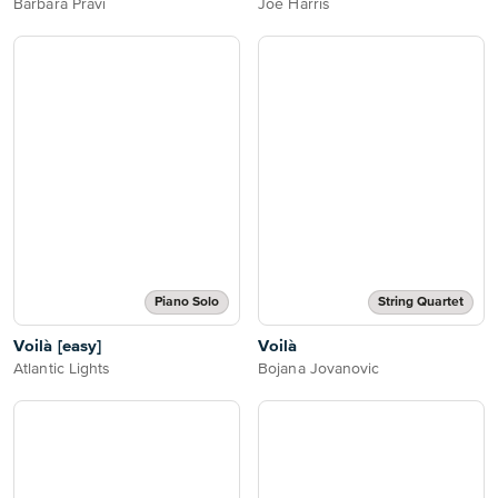
Barbara Pravi
Joe Harris
Piano Solo
String Quartet
Voilà [easy]
Voilà
Atlantic Lights
Bojana Jovanovic