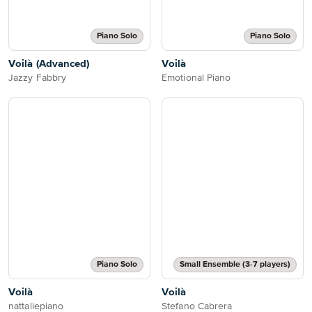
Piano Solo
Piano Solo
Voilà (Advanced)
Voilà
Jazzy Fabbry
Emotional Piano
Piano Solo
Small Ensemble (3-7 players)
Voilà
Voilà
nattaliepiano
Stefano Cabrera