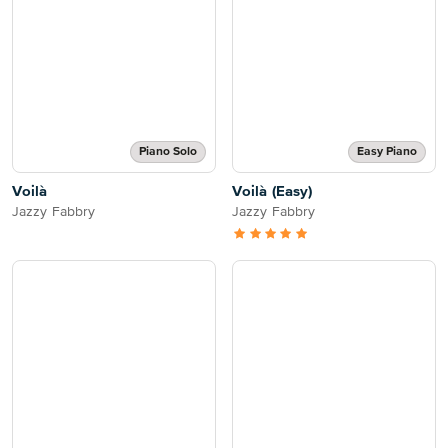
Piano Solo
Easy Piano
Voilà
Voilà (Easy)
Jazzy Fabbry
Jazzy Fabbry