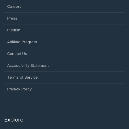
Careers
Press
Publish
Affiliate Program
Opens
Contact Us
in
a
Opens
Accessibility Statement
new
in
window.
a
Terms of Service
new
window.
Privacy Policy
Explore