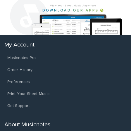
My Account
Musicnotes Pro
Order History
Preferences
Print Your Sheet Music
Opens
Get Support
in
a
new
About Musicnotes
window.