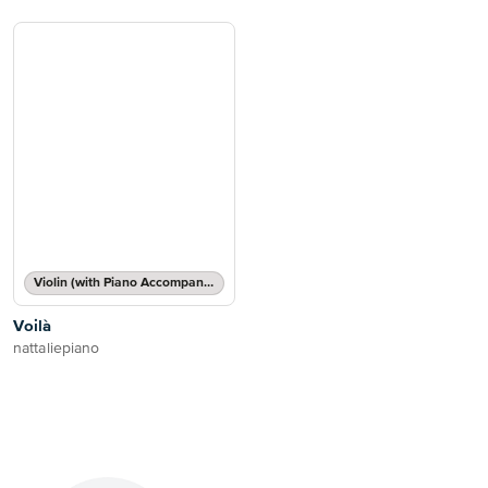
Violin (with Piano Accompaniment)
Voilà
nattaliepiano