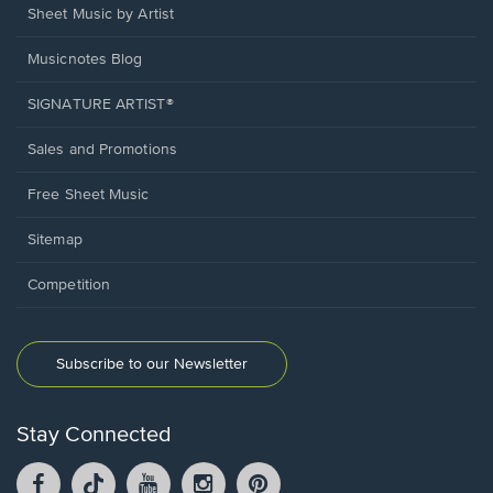
Sheet Music by Artist
Musicnotes Blog
SIGNATURE ARTIST®
Sales and Promotions
Free Sheet Music
Sitemap
Competition
Subscribe to our Newsletter
Stay Connected
Facebook
TikTok
YouTube
Instagram
Pintrest