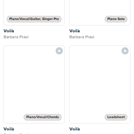
Piano/Vocal/Guitar, Singer Pro
Piano Solo
Voilà
Voilà
Barbara Pravi
Barbara Pravi
Piano/Vocal/Chords
Leadsheet
Voilà
Voilà