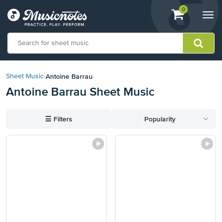
View
items.
0
Togg
shopping
navi
cart
containing
View
our
Antoine Barrau
Sheet Music
›
Accessibility
Antoine Barrau Sheet Music
Statement
or
contact
☰
Filters
Popularity
us
with
accessibility-
related
questions