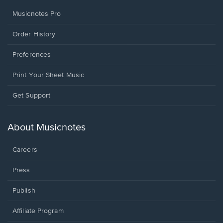
Musicnotes Pro
Order History
Preferences
Print Your Sheet Music
Opens
Get Support
in
a
new
About Musicnotes
window.
Careers
Press
Publish
Affiliate Program