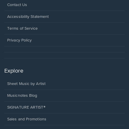
Opens
Contact Us
in
a
Opens
Accessibility Statement
new
in
window.
a
Terms of Service
new
window.
Privacy Policy
Explore
Sheet Music by Artist
Musicnotes Blog
SIGNATURE ARTIST®
Sales and Promotions