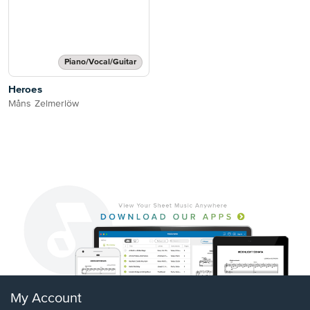
Piano/Vocal/Guitar
Heroes
Måns Zelmerlöw
My Account