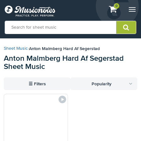
View
items.
0
Togg
shopping
navi
cart
containing
View
our
Anton Malmberg Hard Af Segerstad
Sheet Music
›
Accessibility
Anton Malmberg Hard Af Segerstad
Statement
Sheet Music
or
contact
us
☰
Filters
Popularity
with
accessibility-
related
questions