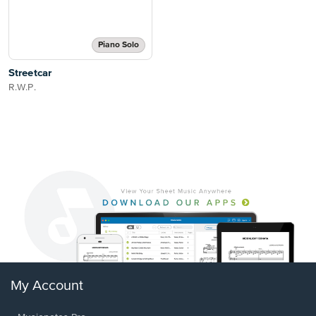
Piano Solo
Streetcar
R.W.P.
My Account