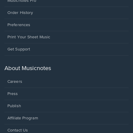
Musicnotes Pro
Order History
Preferences
Print Your Sheet Music
Opens
Get Support
in
a
new
About Musicnotes
window.
Careers
Press
Publish
Affiliate Program
Opens
Contact Us