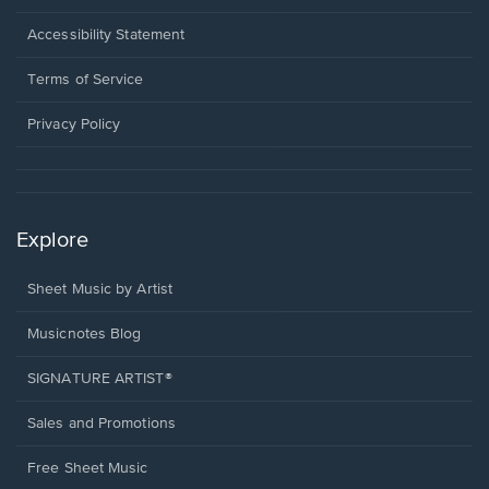
in
a
Opens
Accessibility Statement
new
in
window.
a
Terms of Service
new
window.
Privacy Policy
Explore
Sheet Music by Artist
Musicnotes Blog
SIGNATURE ARTIST®
Sales and Promotions
Free Sheet Music