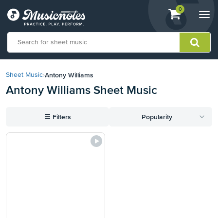
View
items.
0
Togg
shopping
navi
cart
containing
View
our
Antony Williams
Sheet Music
›
Accessibility
Antony Williams Sheet Music
Statement
or
contact
☰
Filters
Popularity
us
with
accessibility-
related
questions