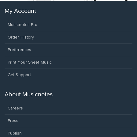
My Account
Musicnotes Pro
Order History
Preferences
Print Your Sheet Music
Opens
Get Support
in
a
new
About Musicnotes
window.
Careers
Press
Publish