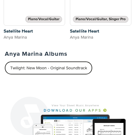
Piano/Vocal/Guitar
Piano/Vocal/Guitar, Singer Pro
Satellite Heart
Satellite Heart
Anya Marina
Anya Marina
Anya Marina Albums
Twilight: New Moon - Original Soundtrack