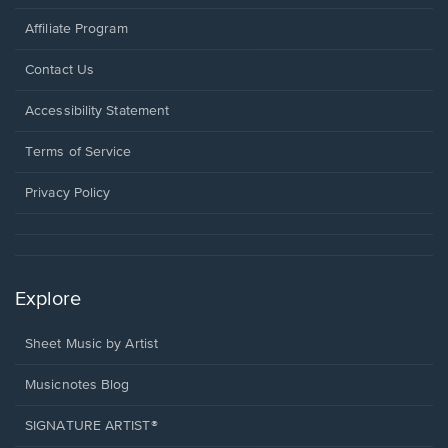
Affiliate Program
Opens
Contact Us
in
a
Opens
Accessibility Statement
new
in
window.
a
Terms of Service
new
window.
Privacy Policy
Explore
Sheet Music by Artist
Musicnotes Blog
SIGNATURE ARTIST®