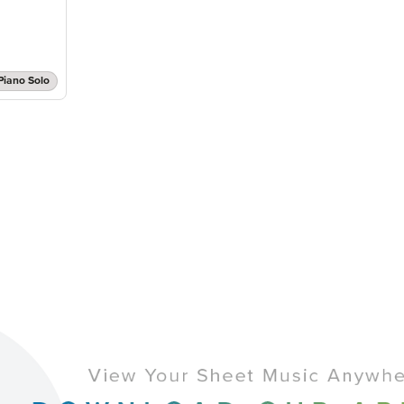
Piano Solo