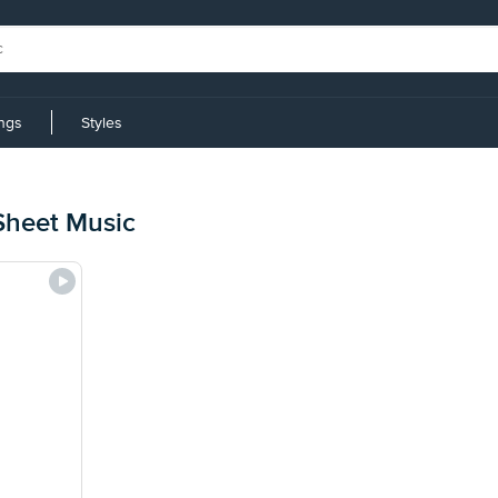
ings
Styles
Sheet Music