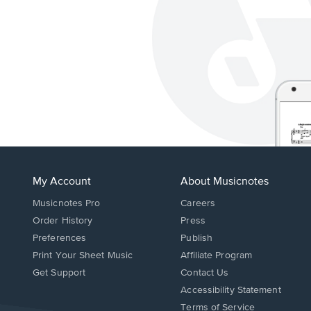
My Account
About Musicnotes
Musicnotes Pro
Careers
Order History
Press
Preferences
Publish
Print Your Sheet Music
Affiliate Program
Opens
Opens
Get Support
Contact Us
in
in
Opens
Accessibility Statement
a
a
in
Terms of Service