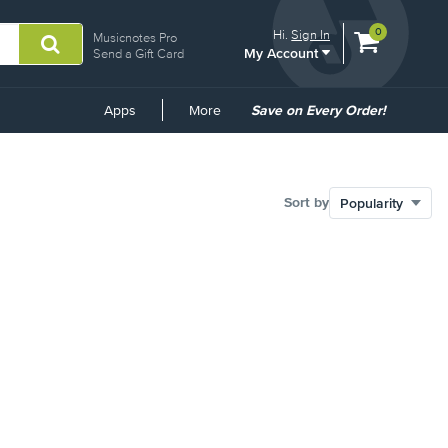
View
items.
0
Hi.
Sign In
Musicnotes Pro
My Account
shopping
Send a Gift Card
cart
containing
Common
Apps
More
Save on Every Order!
Links
Sort by