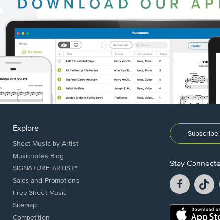
Explore
Subscribe 
Sheet Music by Artist
Musicnotes Blog
Stay Connect
SIGNATURE ARTIST®
Facebook
T
Sales and Promotions
opens
o
Free Sheet Music
in
in
Sitemap
a
a
Opens
Competition
new
n
in