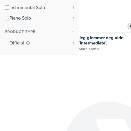
Instrumental Solo
Piano Solo
PRODUCT TYPE
⌃
Jeg glemmer deg aldri
Official
[intermediate]
Marc Piano