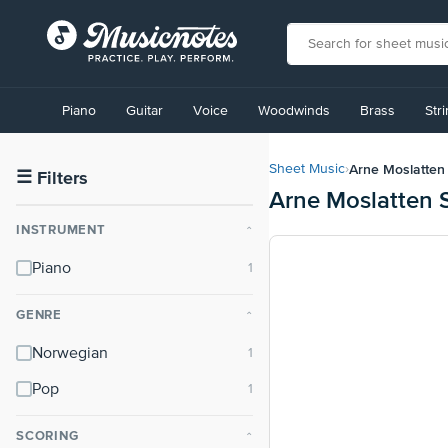
View
our
Piano
Guitar
Voice
Woodwinds
Brass
Str
Accessibility
Statement
or
Arne Moslatten
Sheet Music
›
contact
☰
Filters
Arne Moslatten 
us
with
INSTRUMENT
⌃
accessibility-
related
Piano
questions
GENRE
⌃
Norwegian
Pop
SCORING
⌃