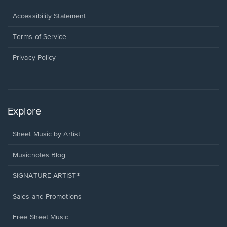
in
a
Opens
Accessibility Statement
new
in
window.
a
Terms of Service
new
window.
Privacy Policy
Explore
Sheet Music by Artist
Musicnotes Blog
SIGNATURE ARTIST®
Sales and Promotions
Free Sheet Music