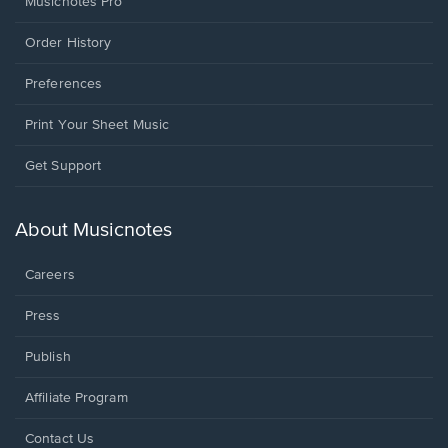
Musicnotes Pro
Order History
Preferences
Print Your Sheet Music
Opens
Get Support
in
a
new
About Musicnotes
window.
Careers
Press
Publish
Affiliate Program
Opens
Contact Us