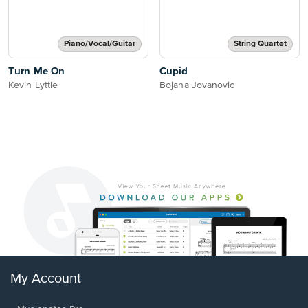
Piano/Vocal/Guitar
String Quartet
Turn Me On
Cupid
Kevin Lyttle
Bojana Jovanovic
My Account