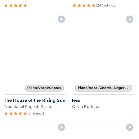
(247 ratings)
Piano/Vocal/Chords
Piano/Vocal/Chords, Singer Pro
The House of the Rising Sun
less
Traditional English Ballad
Olivia Rodrigo
(2 ratings)