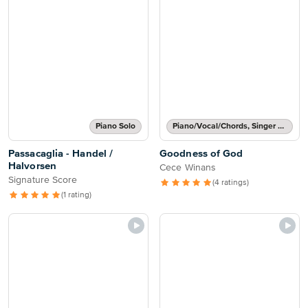
Piano Solo
Piano/Vocal/Chords, Singer Pro
Passacaglia - Handel /
Goodness of God
Halvorsen
Cece Winans
Signature Score
(4 ratings)
(1 rating)