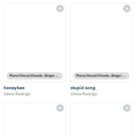
Piano/Vocal/Chords, Singer Pro
Piano/Vocal/Chords, Singer Pro
honeybee
stupid song
Olivia Rodrigo
Olivia Rodrigo