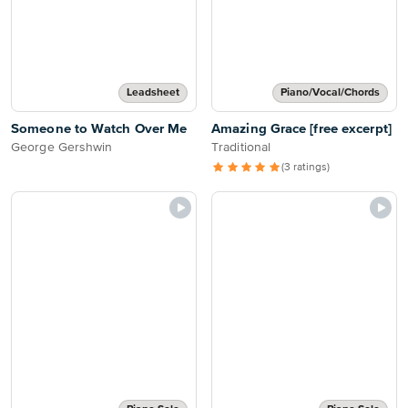
Leadsheet
Piano/Vocal/Chords
Someone to Watch Over Me
Amazing Grace [free excerpt]
George Gershwin
Traditional
(3 ratings)