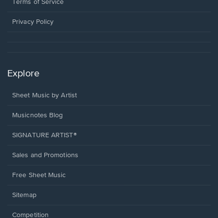
window.
a
Terms of Service
new
window.
Privacy Policy
Explore
Sheet Music by Artist
Musicnotes Blog
SIGNATURE ARTIST®
Sales and Promotions
Free Sheet Music
Sitemap
Competition