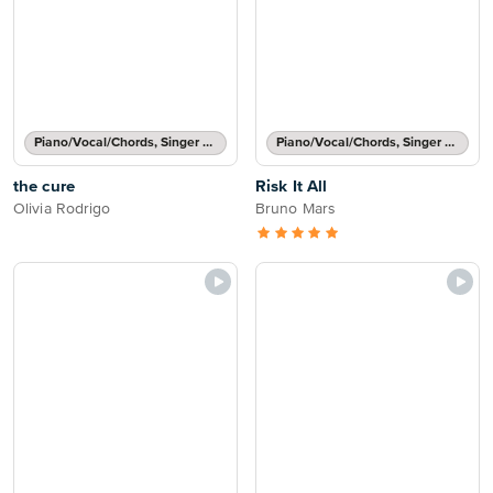
Piano/Vocal/Chords, Singer Pro
Piano/Vocal/Chords, Singer Pro
the cure
Risk It All
Olivia Rodrigo
Bruno Mars