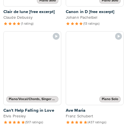
Piano Solo
Piano Solo
Clair de lune [free excerpt]
Canon in D [free excerpt]
Claude Debussy
Johann Pachelbel
(1 rating)
(13 ratings)
Piano/Vocal/Chords, Singer Pro
Piano Solo
Can't Help Falling in Love
Ave Maria
Elvis Presley
Franz Schubert
(517 ratings)
(437 ratings)