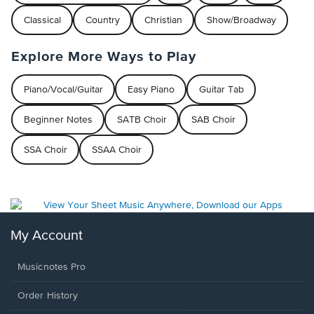
Classical
Country
Christian
Show/Broadway
Explore More Ways to Play
Piano/Vocal/Guitar
Easy Piano
Guitar Tab
Beginner Notes
SATB Choir
SAB Choir
SSA Choir
SSAA Choir
My Account
Musicnotes Pro
Order History