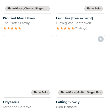
Piano/Vocal/Chords, Singer Pro
Piano Solo
Worried Man Blues
Für Elise [free excerpt]
The Carter Family
Ludwig Van Beethoven
(2 ratings)
Piano Solo
Piano/Vocal/Guitar, Singer Pro
Odysseus
Falling Slowly
Katherine Cordova
Glen Hansard