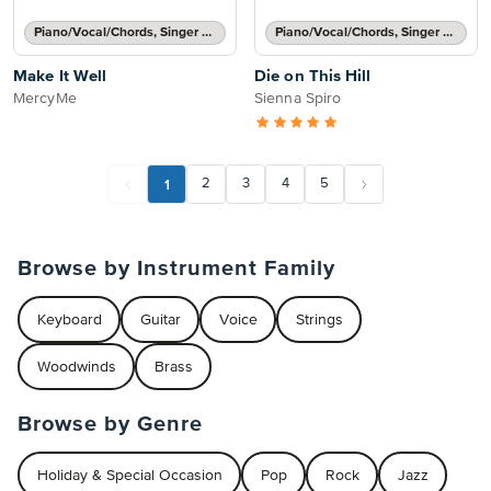
Piano/Vocal/Chords, Singer Pro
Piano/Vocal/Chords, Singer Pro
Make It Well
Die on This Hill
MercyMe
Sienna Spiro
1
2
3
4
5
Browse by Instrument Family
Keyboard
Guitar
Voice
Strings
Woodwinds
Brass
Browse by Genre
Holiday & Special Occasion
Pop
Rock
Jazz