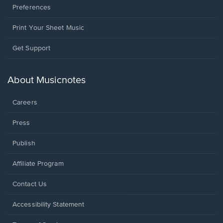
Preferences
Print Your Sheet Music
Opens
Get Support
in
a
new
About Musicnotes
window.
Careers
Press
Publish
Affiliate Program
Opens
Contact Us
in
a
Opens
Accessibility Statement
new
in