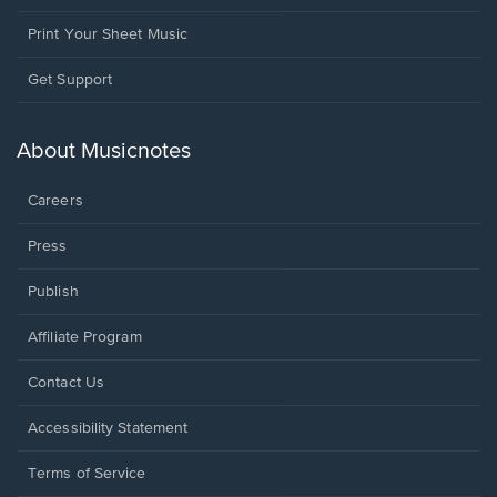
Print Your Sheet Music
Opens
Get Support
in
a
new
About Musicnotes
window.
Careers
Press
Publish
Affiliate Program
Opens
Contact Us
in
a
Opens
Accessibility Statement
new
in
window.
a
Terms of Service
new