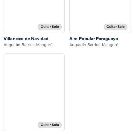
Guitar Solo
Guitar Solo
Villancico de Navidad
Aire Popular Paraguayo
Augustín Barrios Mangoré
Augustín Barrios Mangoré
Guitar Solo