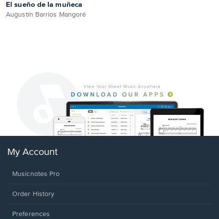
El sueño de la muñeca
Augustín Barrios Mangoré
My Account
Musicnotes Pro
Order History
Preferences