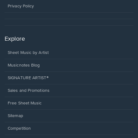
window.
Privacy Policy
Explore
Sheet Music by Artist
Musicnotes Blog
SIGNATURE ARTIST®
Sales and Promotions
Free Sheet Music
Sitemap
Competition