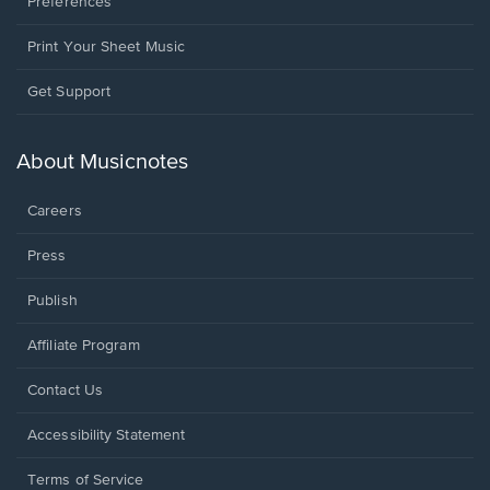
Preferences
Print Your Sheet Music
Opens
Get Support
in
a
new
About Musicnotes
window.
Careers
Press
Publish
Affiliate Program
Opens
Contact Us
in
a
Opens
Accessibility Statement
new
in
window.
a
Terms of Service