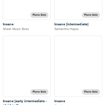
Piano Solo
Piano Solo
Insane
Insane [intermediate]
Sheet Music Boss
Samantha Hayes
Piano Solo
Piano Solo
Insane [early intermediate -
Insane