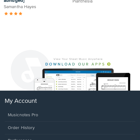
abridged]
Pianthesia
Samantha Hayes
My Account
Musicnotes Pro
Order History