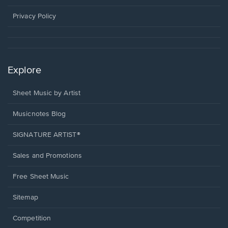
new
window.
Privacy Policy
Explore
Sheet Music by Artist
Musicnotes Blog
SIGNATURE ARTIST®
Sales and Promotions
Free Sheet Music
Sitemap
Competition