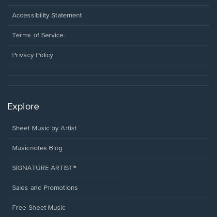
in
a
Opens
Accessibility Statement
new
in
window.
a
Terms of Service
new
window.
Privacy Policy
Explore
Sheet Music by Artist
Musicnotes Blog
SIGNATURE ARTIST®
Sales and Promotions
Free Sheet Music