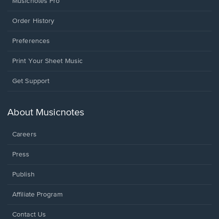
Musicnotes Pro
Order History
Preferences
Print Your Sheet Music
Opens
Get Support
in
a
new
About Musicnotes
window.
Careers
Press
Publish
Affiliate Program
Opens
Contact Us