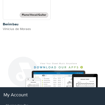
Piano/Vocal/Guitar
Berimbau
Vinicius de Moraes
My Account