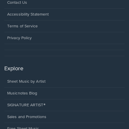
Opens
Contact Us
in
a
Opens
Accessibility Statement
new
in
window.
a
Terms of Service
new
window.
Privacy Policy
Explore
Sheet Music by Artist
Musicnotes Blog
SIGNATURE ARTIST®
Sales and Promotions
Free Sheet Music