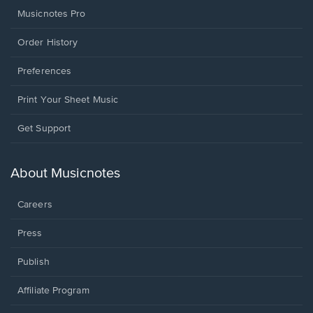
Musicnotes Pro
Order History
Preferences
Print Your Sheet Music
Opens
Get Support
in
a
new
About Musicnotes
window.
Careers
Press
Publish
Affiliate Program