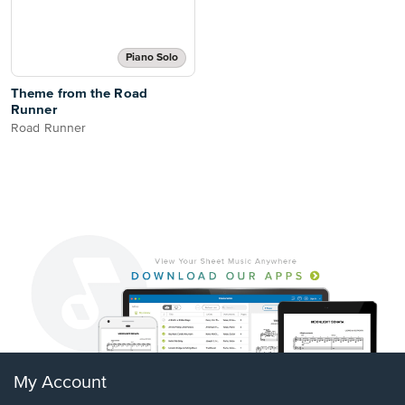
Piano Solo
Theme from the Road
Runner
Road Runner
My Account