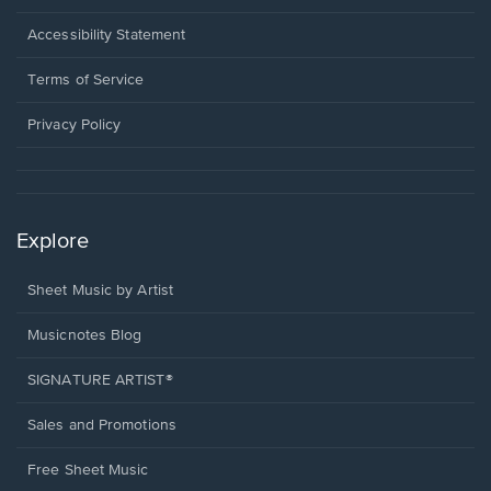
in
a
Opens
Accessibility Statement
new
in
window.
a
Terms of Service
new
window.
Privacy Policy
Explore
Sheet Music by Artist
Musicnotes Blog
SIGNATURE ARTIST®
Sales and Promotions
Free Sheet Music