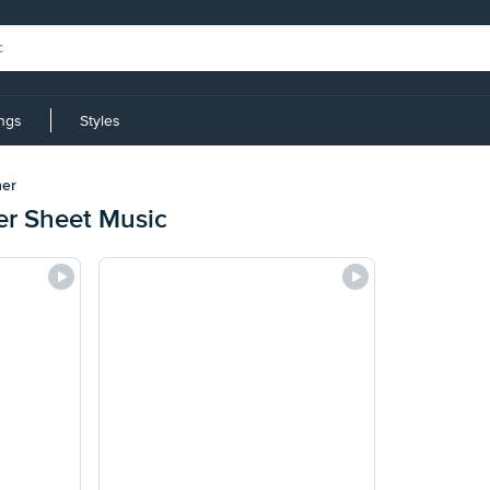
ings
Styles
her
er Sheet Music