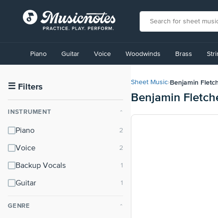
View
our
Piano
Guitar
Voice
Woodwinds
Brass
Str
Accessibility
Statement
or
Benjamin Fletc
Sheet Music
›
contact
☰
Filters
Benjamin Fletch
us
with
INSTRUMENT
⌃
accessibility-
related
Piano
questions
Voice
Backup Vocals
Guitar
GENRE
⌃