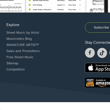
Explore
Subscribe 
Sheet Music by Artist
Musicnotes Blog
Stay Connect
SIGNATURE ARTIST®
Facebook
T
Sales and Promotions
opens
o
Free Sheet Music
in
in
Sitemap
a
a
Opens
Competition
new
n
in
window.
w
a
new
Opens
window.
in
a
new
window.