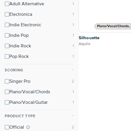
Adult Alternative
Electronica
Indie Electronic
Piano/Vocal/Chords, 
Indie Pop
Silhouette
Aquilo
Indie Rock
Pop Rock
SCORING
⌃
Singer Pro
Piano/Vocal/Chords
Piano/Vocal/Guitar
PRODUCT TYPE
⌃
Official