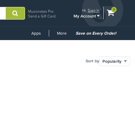
View
items.
0
Hi.
Sign In
Musicnotes Pro
My Account
shopping
Send a Gift Card
cart
containing
Common
Apps
More
Save on Every Order!
Links
Sort by