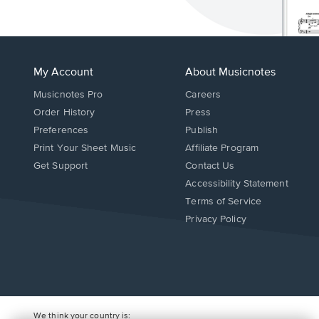
My Account
About Musicnotes
Musicnotes Pro
Careers
Order History
Press
Preferences
Publish
Print Your Sheet Music
Affiliate Program
Opens
Opens
Get Support
Contact Us
in
in
Opens
Accessibility Statement
a
a
in
Terms of Service
new
new
a
Privacy Policy
window.
window.
new
window.
We think your country is: