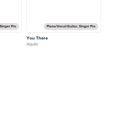
Singer Pro
Piano/Vocal/Guitar, Singer Pro
You There
Aquilo