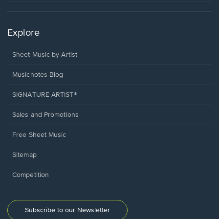
Explore
Sheet Music by Artist
Musicnotes Blog
SIGNATURE ARTIST®
Sales and Promotions
Free Sheet Music
Sitemap
Competition
Subscribe to our Newsletter