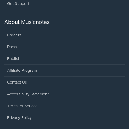
Opens
Get Support
in
a
new
About Musicnotes
window.
Careers
Press
Publish
Affiliate Program
Opens
Contact Us
in
a
Opens
Accessibility Statement
new
in
window.
a
Terms of Service
new
window.
Privacy Policy