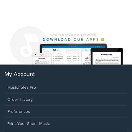
My Account
Musicnotes Pro
Order History
Preferences
Print Your Sheet Music