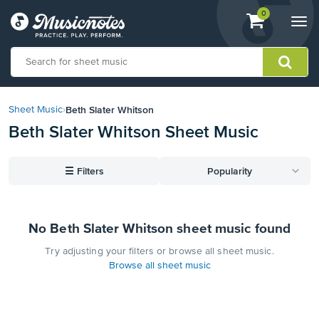
View
items.
0
Togg
shopping
navi
cart
containing
View
our
Beth Slater Whitson
Sheet Music
›
Accessibility
Beth Slater Whitson Sheet Music
Statement
or
contact
☰
Filters
Popularity
us
with
accessibility-
related
No Beth Slater Whitson sheet music found
questions
Try adjusting your filters or browse all sheet music.
Browse all sheet music