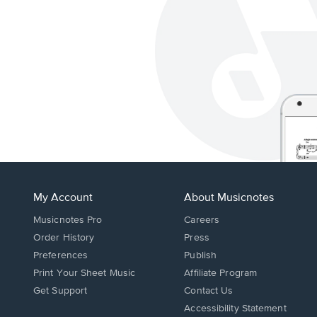
My Account
About Musicnotes
Musicnotes Pro
Careers
Order History
Press
Preferences
Publish
Print Your Sheet Music
Affiliate Program
Opens
Opens
Get Support
Contact Us
in
in
Opens
Accessibility Statement