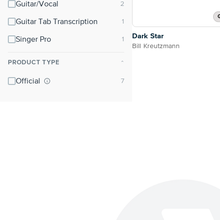
Guitar/Vocal
Guitar Tab Transcription
Dark Star
Singer Pro
Bill Kreutzmann
PRODUCT TYPE
⌃
Official