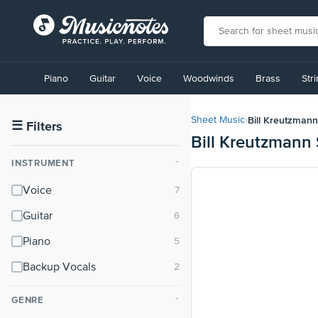
View
our
Piano
Guitar
Voice
Woodwinds
Brass
Str
Accessibility
Statement
or
Bill Kreutzmann
Sheet Music
›
contact
☰
Filters
Bill Kreutzmann
us
with
INSTRUMENT
⌃
accessibility-
related
Voice
questions
Guitar
Piano
Backup Vocals
GENRE
⌃