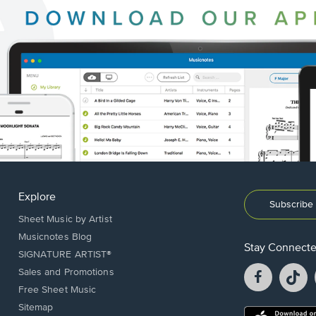
Explore
Subscribe 
Sheet Music by Artist
Musicnotes Blog
Stay Connect
SIGNATURE ARTIST®
Facebook
T
Sales and Promotions
opens
o
Free Sheet Music
in
in
Sitemap
a
a
Opens