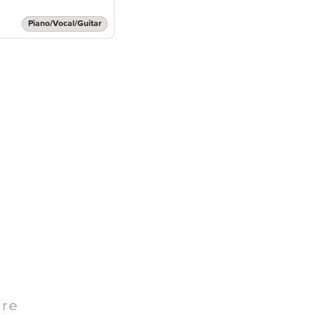
Piano/Vocal/Guitar