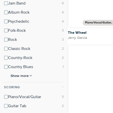
Jam Band
Album Rock
Psychedelic
Piano/Vocal/Guitar, 
Folk-Rock
The Wheel
Jerry Garcia
Rock
Classic Rock
Country-Rock
Country Blues
Show more
SCORING
⌃
Piano/Vocal/Guitar
Guitar Tab