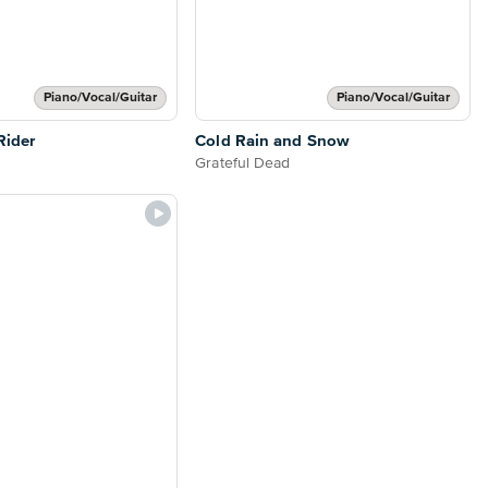
Piano/Vocal/Guitar
Piano/Vocal/Guitar
Rider
Cold Rain and Snow
Grateful Dead