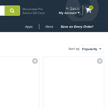
View
items.
0
Hi.
Sign In
Musicnotes Pro
My Account
shopping
Send a Gift Card
cart
containing
Common
Apps
More
Save on Every Order!
Links
Sort by