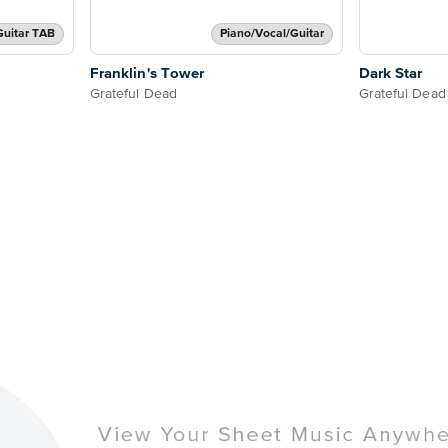
Guitar TAB
Piano/Vocal/Guitar
Franklin's Tower
Dark Star
Grateful Dead
Grateful Dead