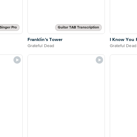
Singer Pro
Guitar TAB Transcription
Franklin's Tower
I Know You 
Grateful Dead
Grateful Dead