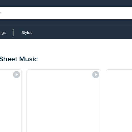
ings
Styles
 Sheet Music