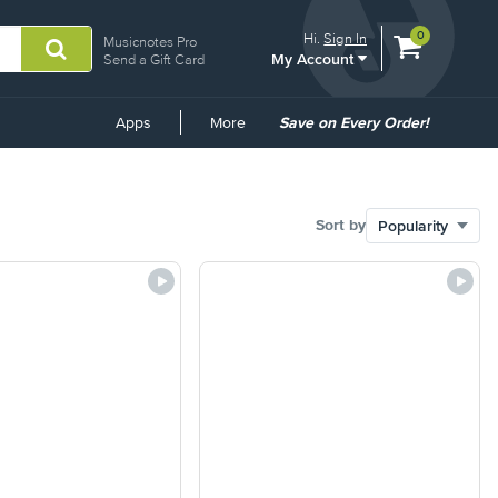
View
items.
0
Hi.
Sign In
Musicnotes Pro
My Account
shopping
Send a Gift Card
cart
containing
Common
Apps
More
Save on Every Order!
Links
Sort by