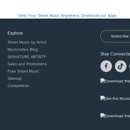
Explore
Subscribe 
Sheet Music by Artist
Musicnotes Blog
Stay Connect
SIGNATURE ARTIST®
Facebook
T
Sales and Promotions
opens
o
Free Sheet Music
in
in
Sitemap
a
a
Opens
Competition
new
n
in
window.
w
a
new
Opens
window.
in
a
new
Opens
window.
in
a