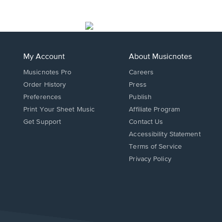
My Account
About Musicnotes
Musicnotes Pro
Careers
Order History
Press
Preferences
Publish
Print Your Sheet Music
Affiliate Program
Opens
Opens
Get Support
Contact Us
in
in
Opens
Accessibility Statement
a
a
in
Terms of Service
new
new
a
Privacy Policy
window.
window.
new
window.