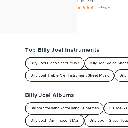
Billy Joel
(5 ratings)
Top Billy Joel Instruments
Billy Joel Piano Sheet Music
Billy Joel Voice Shee
Billy Joel Treble Clef Instrument Sheet Music
Bill
Billy Joel Albums
Barbra Streisand - Streisand Superman
Bill Joel -
Billy Joel - An Innocent Man
Billy Joel - Glass Hou