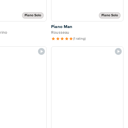
Piano Solo
Piano Solo
Piano Man
rino
Rousseau
(1 rating)