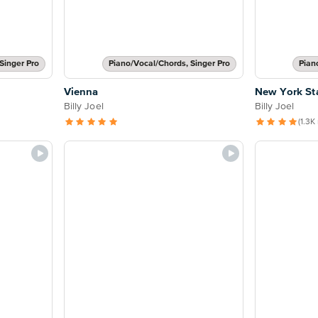
Singer Pro
Piano/Vocal/Chords, Singer Pro
Pian
Vienna
New York St
Billy Joel
Billy Joel
(1.3K