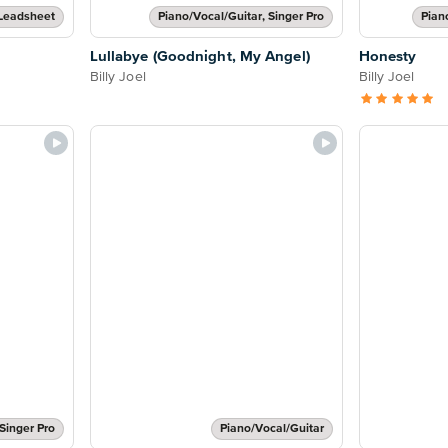
Leadsheet
Piano/Vocal/Guitar, Singer Pro
Pian
Lullabye (Goodnight, My Angel)
Honesty
Billy Joel
Billy Joel
Singer Pro
Piano/Vocal/Guitar