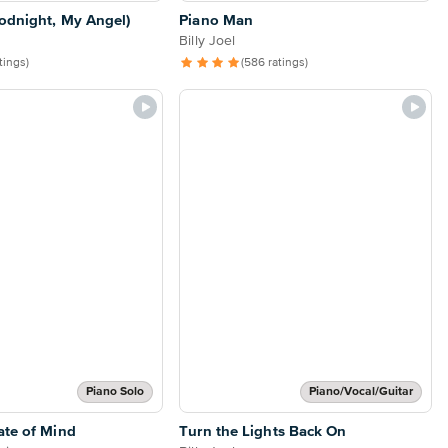
odnight, My Angel)
Piano Man
Billy Joel
atings)
(586 ratings)
Piano Solo
Piano/Vocal/Guitar
ate of Mind
Turn the Lights Back On