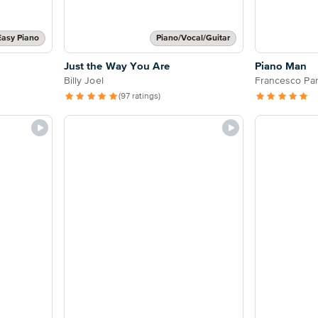
Easy Piano
Piano/Vocal/Guitar
Just the Way You Are
Piano Man
Billy Joel
Francesco Par
(97 ratings)