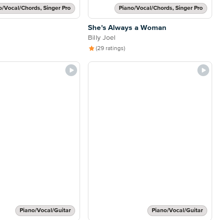
o/Vocal/Chords, Singer Pro
Piano/Vocal/Chords, Singer Pro
She's Always a Woman
Billy Joel
(29 ratings)
Piano/Vocal/Guitar
Piano/Vocal/Guitar