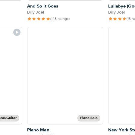
And So It Goes
Lullabye (Go
Billy Joel
Billy Joel
(148 ratings)
(13 r
cal/Guitar
Piano Solo
Piano Man
New York St