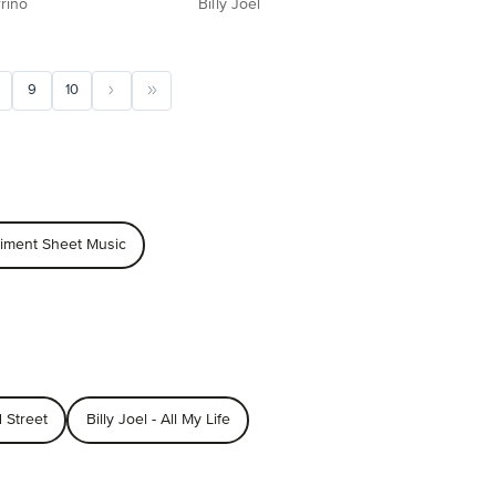
rino
Billy Joel
9
10
niment Sheet Music
d Street
Billy Joel - All My Life