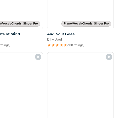
o/Vocal/Chords, Singer Pro
Piano/Vocal/Chords, Singer Pro
ate of Mind
And So It Goes
Billy Joel
 ratings)
(100 ratings)