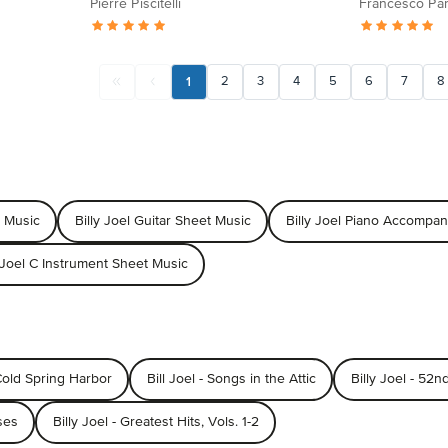
Pierre Piscitelli
Francesco Par
1
2
3
4
5
6
7
8
t Music
Billy Joel Guitar Sheet Music
Billy Joel Piano Accompa
y Joel C Instrument Sheet Music
 Cold Spring Harbor
Bill Joel - Songs in the Attic
Billy Joel - 52n
ses
Billy Joel - Greatest Hits, Vols. 1-2