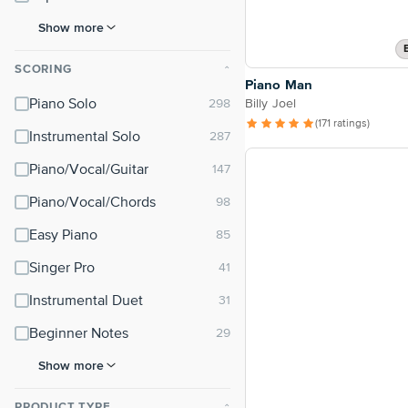
Show more
SCORING
⌃
Piano Man
Billy Joel
Piano Solo
(171 ratings)
Instrumental Solo
Piano/Vocal/Guitar
Piano/Vocal/Chords
Easy Piano
Singer Pro
Instrumental Duet
Beginner Notes
Show more
PRODUCT TYPE