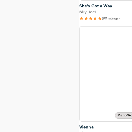
She's Got a Way
Billy Joel
(90 ratings)
Piano/Vo
Vienna