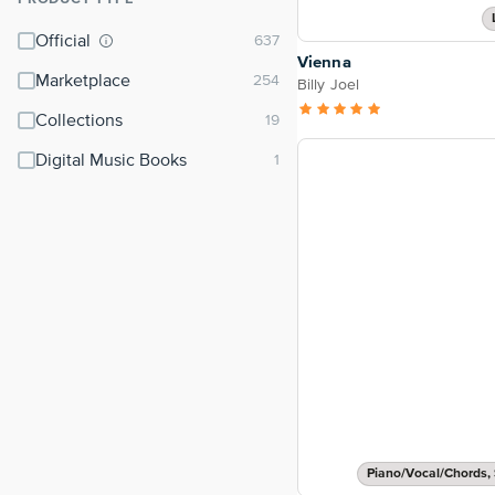
⌃
Official
Vienna
Marketplace
Billy Joel
Collections
Digital Music Books
Piano/Vocal/Chords, 