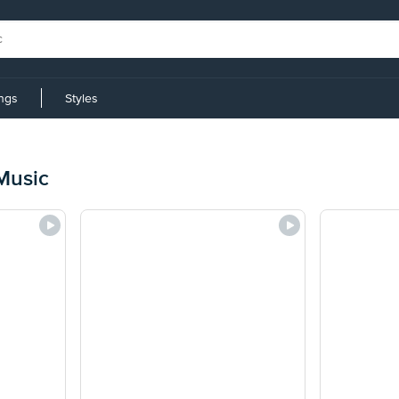
ings
Styles
 Music