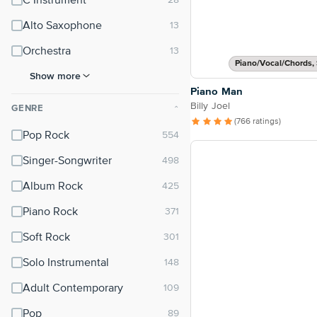
C Instrument
Alto Saxophone
Orchestra
Piano/Vocal/Chords, 
Show more
Piano Man
Billy Joel
GENRE
⌃
(766 ratings)
Pop Rock
Singer-Songwriter
Album Rock
Piano Rock
Soft Rock
Solo Instrumental
Adult Contemporary
Pop