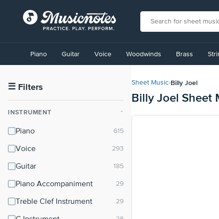
View
our
Piano
Guitar
Voice
Woodwinds
Brass
Str
Accessibility
Statement
or
Billy Joel
Sheet Music
›
contact
☰
Filters
Billy Joel Sheet
us
with
INSTRUMENT
⌃
accessibility-
related
Piano
questions
Voice
Guitar
Piano Accompaniment
Treble Clef Instrument