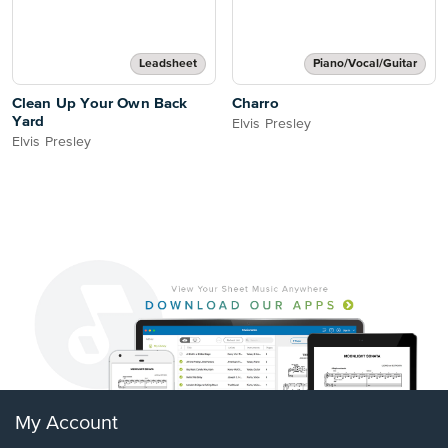
Leadsheet
Piano/Vocal/Guitar
Clean Up Your Own Back
Charro
Yard
Elvis Presley
Elvis Presley
My Account