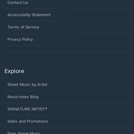
Opens
Contact Us
in
a
Opens
Accessibility Statement
new
in
window.
a
Terms of Service
new
window.
Privacy Policy
Explore
Sheet Music by Artist
Musicnotes Blog
SIGNATURE ARTIST®
Sales and Promotions
Free Sheet Music