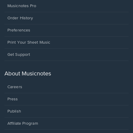
Musicnotes Pro
Order History
Preferences
Print Your Sheet Music
Opens
Get Support
in
a
new
About Musicnotes
window.
Careers
Press
Publish
Affiliate Program