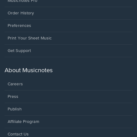
Musicnotes Pro
Order History
Preferences
Print Your Sheet Music
Opens
Get Support
in
a
new
About Musicnotes
window.
Careers
Press
Publish
Affiliate Program
Opens
Contact Us