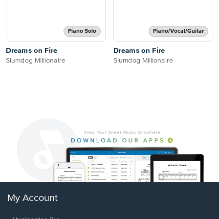
Piano Solo
Piano/Vocal/Guitar
Dreams on Fire
Dreams on Fire
Slumdog Millionaire
Slumdog Millionaire
My Account