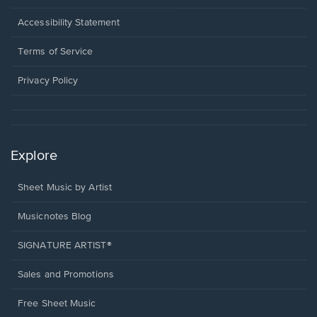
in
a
Opens
Accessibility Statement
new
in
window.
a
Terms of Service
new
window.
Privacy Policy
Explore
Sheet Music by Artist
Musicnotes Blog
SIGNATURE ARTIST®
Sales and Promotions
Free Sheet Music