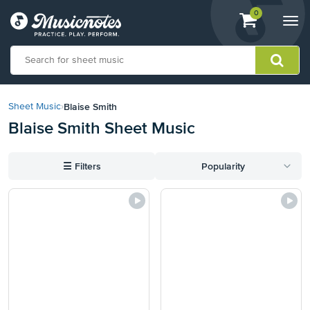
View
items.
0
Togg
shopping
navi
cart
containing
View
our
Blaise Smith
Sheet Music
›
Accessibility
Blaise Smith Sheet Music
Statement
or
contact
☰
Filters
Popularity
us
with
accessibility-
related
questions