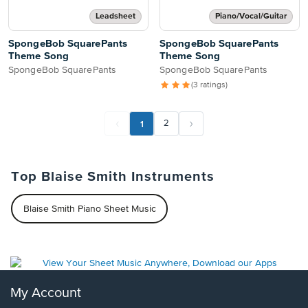
Leadsheet
Piano/Vocal/Guitar
SpongeBob SquarePants
SpongeBob SquarePants
Theme Song
Theme Song
SpongeBob SquarePants
SpongeBob SquarePants
(3 ratings)
1
2
Top Blaise Smith Instruments
Blaise Smith Piano Sheet Music
My Account