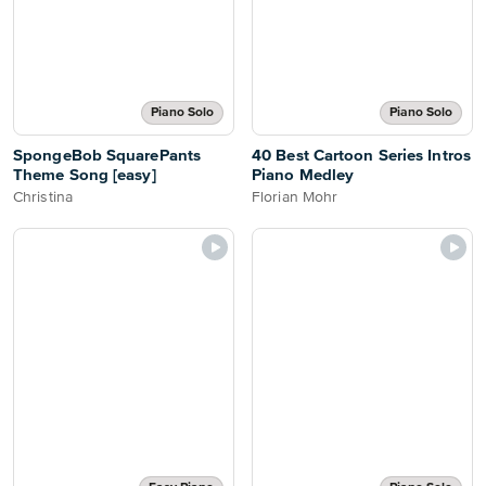
Piano Solo
Piano Solo
SpongeBob SquarePants
40 Best Cartoon Series Intros
Theme Song [easy]
Piano Medley
Christina
Florian Mohr