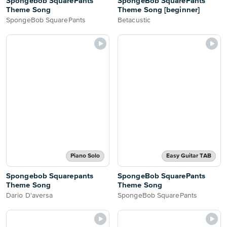
Spongebob SquarePants
SpongeBob SquarePants
Theme Song
Theme Song [beginner]
SpongeBob SquarePants
Betacustic
Piano Solo
Easy Guitar TAB
Spongebob Squarepants
SpongeBob SquarePants
Theme Song
Theme Song
Dario D'aversa
SpongeBob SquarePants