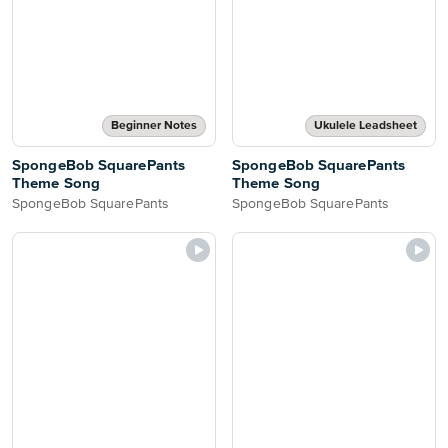
Beginner Notes
Ukulele Leadsheet
SpongeBob SquarePants
SpongeBob SquarePants
Theme Song
Theme Song
SpongeBob SquarePants
SpongeBob SquarePants