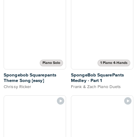
Piano Solo
1 Piano 4-Hands
Spongebob Squarepants
SpongeBob SquarePants
Theme Song [easy]
Medley - Part 1
Chrissy Ricker
Frank & Zach Piano Duets