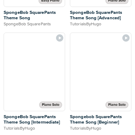
Easy Piano
Piano Solo
SpongeBob SquarePants
SpongeBob SquarePants
Theme Song
Theme Song [Advanced]
SpongeBob SquarePants
TutorialsByHugo
Piano Solo
Piano Solo
SpongeBob SquarePants
Spongebob SquarePants
Theme Song [Intermediate]
Theme Song [Beginner]
TutorialsByHugo
TutorialsByHugo