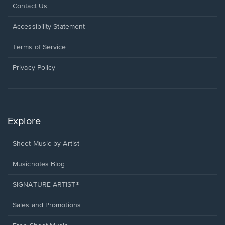
Opens
Contact Us
in
a
Opens
Accessibility Statement
new
in
window.
a
Terms of Service
new
window.
Privacy Policy
Explore
Sheet Music by Artist
Musicnotes Blog
SIGNATURE ARTIST®
Sales and Promotions