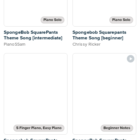
Piano Solo
Piano Solo
SpongeBob SquarePants
Spongebob Squarepants
Theme Song [intermediate]
Theme Song [beginner]
PianoSSam
Chrissy Ricker
5 Finger Piano, Easy Piano
Beginner Notes