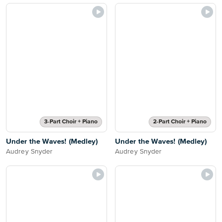
3-Part Choir + Piano
2-Part Choir + Piano
Under the Waves! (Medley)
Under the Waves! (Medley)
Audrey Snyder
Audrey Snyder