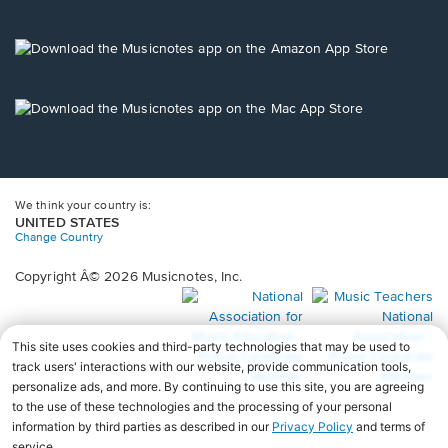
window.
in
a
new
Opens
window.
in
a
new
Opens
window.
in
a
new
window.
We think your country is:
UNITED STATES
Change Country
Copyright Â© 2026 Musicnotes, Inc.
Opens
O
in
in
a
a
new
n
window.
wi