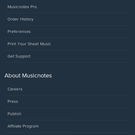
Musicnotes Pro
Order History
Preferences
Print Your Sheet Music
Opens
Get Support
in
a
new
About Musicnotes
window.
Careers
Press
Publish
Affiliate Program