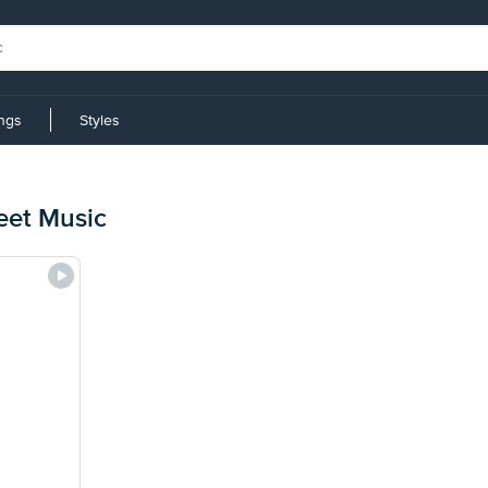
ings
Styles
eet Music