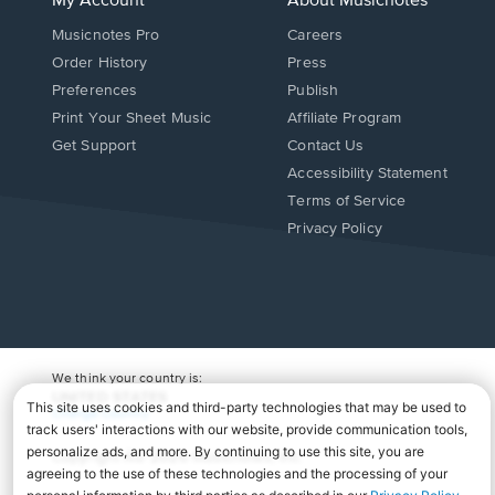
My Account
About Musicnotes
Musicnotes Pro
Careers
Order History
Press
Preferences
Publish
Print Your Sheet Music
Affiliate Program
Opens
Opens
Get Support
Contact Us
in
in
Opens
Accessibility Statement
a
a
in
Terms of Service
new
new
a
Privacy Policy
window.
window.
new
window.
We think your country is:
UNITED STATES
Change Country
Copyright Â© 2026 Musicnotes, Inc.