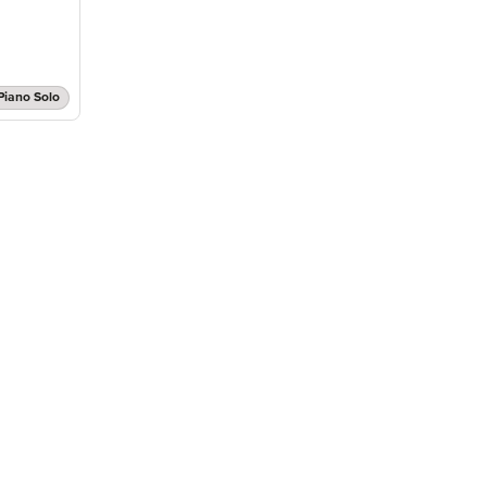
Piano Solo