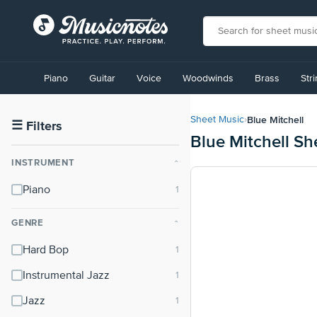
View
our
Piano
Guitar
Voice
Woodwinds
Brass
Str
Accessibility
Statement
or
Blue Mitchell
Sheet Music
›
contact
☰
Filters
Blue Mitchell Sh
us
with
INSTRUMENT
⌃
accessibility-
related
Piano
questions
GENRE
⌃
Hard Bop
Instrumental Jazz
Jazz