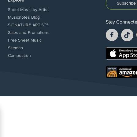
Explore
Subscribe 
Sheet Music by Artist
Musicnotes Blog
Stay Connect
SIGNATURE ARTIST®
Facebook
T
Sales and Promotions
opens
o
Free Sheet Music
in
in
Sitemap
a
a
Opens
Competition
new
n
in
window.
w
a
new
Opens
window.
in
a
new
window.