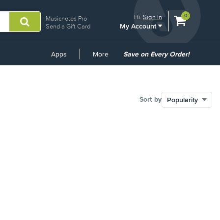
View
items.
0
Hi.
Sign In
Musicnotes Pro
My Account
shopping
Send a Gift Card
cart
containing
Common
Apps
More
Save on Every Order!
Links
Sort by