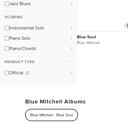
Jazz Blues
SCORING
⌃
Instrumental Solo
Blue Soul
Piano Solo
Blue Mitchell
Piano/Chords
PRODUCT TYPE
⌃
Official
Blue Mitchell Albums
Blue Mitchell - Blue Soul