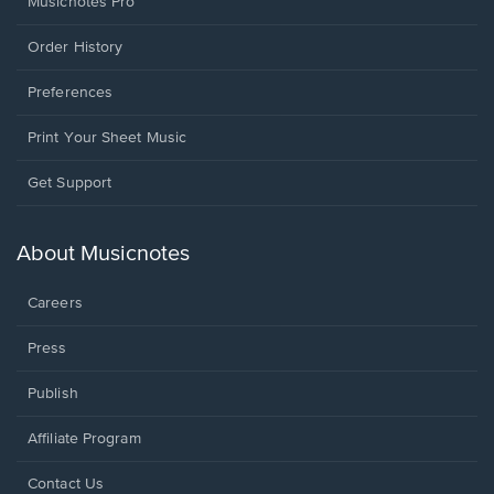
Musicnotes Pro
Order History
Preferences
Print Your Sheet Music
Opens
Get Support
in
a
new
About Musicnotes
window.
Careers
Press
Publish
Affiliate Program
Opens
Contact Us