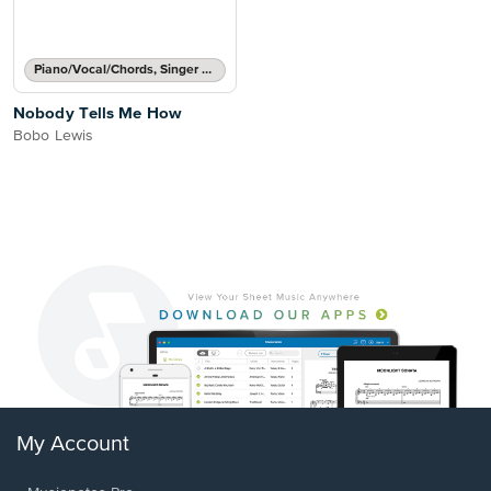
Piano/Vocal/Chords, Singer Pro
Nobody Tells Me How
Bobo Lewis
My Account