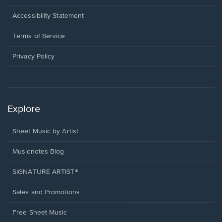
in
a
Opens
Accessibility Statement
new
in
window.
a
Terms of Service
new
window.
Privacy Policy
Explore
Sheet Music by Artist
Musicnotes Blog
SIGNATURE ARTIST®
Sales and Promotions
Free Sheet Music