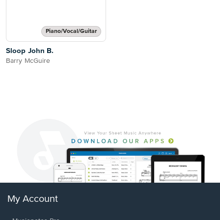
Piano/Vocal/Guitar
Sloop John B.
Barry McGuire
My Account