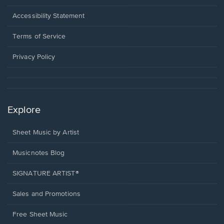
in
a
Opens
Accessibility Statement
new
in
window.
a
Terms of Service
new
window.
Privacy Policy
Explore
Sheet Music by Artist
Musicnotes Blog
SIGNATURE ARTIST®
Sales and Promotions
Free Sheet Music