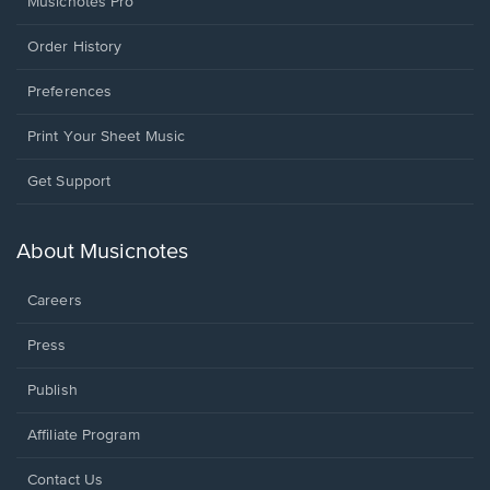
Musicnotes Pro
Order History
Preferences
Print Your Sheet Music
Opens
Get Support
in
a
new
About Musicnotes
window.
Careers
Press
Publish
Affiliate Program
Opens
Contact Us