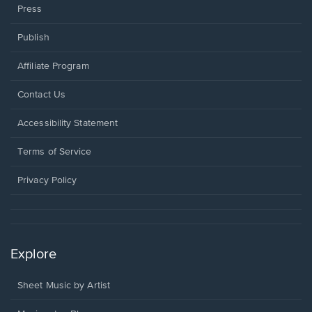
Press
Publish
Affiliate Program
Opens
Contact Us
in
a
Opens
Accessibility Statement
new
in
window.
a
Terms of Service
new
window.
Privacy Policy
Explore
Sheet Music by Artist