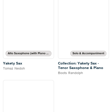
Alto Saxophone (with Piano Accompaniment)
Solo & Accompaniment
Yakety Sax
Collection: Yakety Sax -
Tenor Saxophone & Piano
Tomaz Nedoh
Boots Randolph