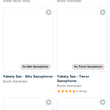
Sheet Music Boss
Boots Randolph
for Alto Saxophone
for Tenor Saxophone
Yakety Sax - Alto Saxophone
Yakety Sax - Tenor
Saxophone
Boots Randolph
Boots Randolph
(1 rating)