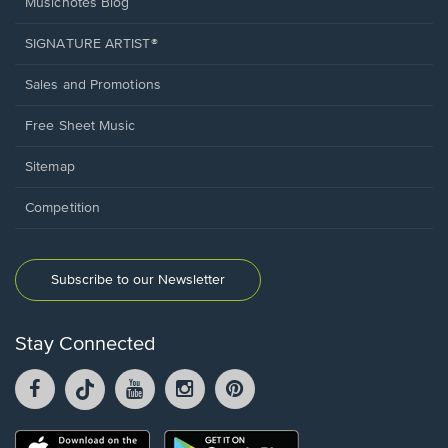
Musicnotes Blog
SIGNATURE ARTIST®
Sales and Promotions
Free Sheet Music
Sitemap
Competition
Subscribe to our Newsletter
Stay Connected
Facebook
TikTok
YouTube
Instagram
Pintrest
opens
opens
opens
opens
opens
in
in
in
in
in
a
a
a
a
a
Opens
Opens