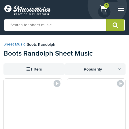
View
items.
0
Togg
shopping
navi
cart
containing
View
our
Boots Randolph
Sheet Music
›
Accessibility
Boots Randolph Sheet Music
Statement
or
contact
☰
Filters
Popularity
us
with
accessibility-
related
questions