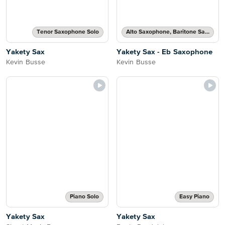
Tenor Saxophone Solo
Alto Saxophone, Baritone Saxophone or Eb Saxophone Solo
Yakety Sax
Yakety Sax - Eb Saxophone
Kevin Busse
Kevin Busse
Piano Solo
Easy Piano
Yakety Sax
Yakety Sax