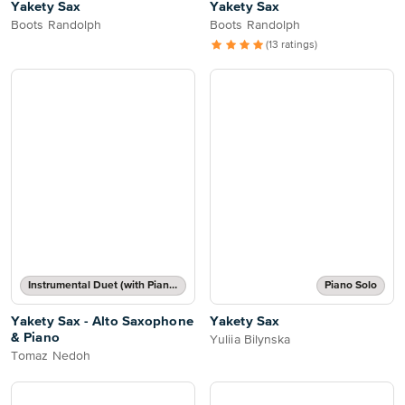
Yakety Sax
Yakety Sax
Boots Randolph
Boots Randolph
(13 ratings)
Instrumental Duet (with Piano Accompaniment)
Piano Solo
Yakety Sax - Alto Saxophone
Yakety Sax
& Piano
Yuliia Bilynska
Tomaz Nedoh