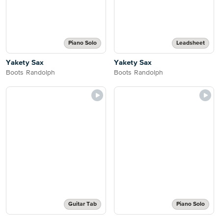
Piano Solo
Leadsheet
Yakety Sax
Yakety Sax
Boots Randolph
Boots Randolph
Guitar Tab
Piano Solo