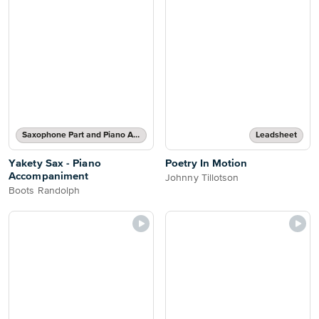
Saxophone Part and Piano Accompaniment
Leadsheet
Yakety Sax - Piano
Poetry In Motion
Accompaniment
Johnny Tillotson
Boots Randolph