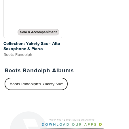
Solo & Accompaniment
Collection: Yakety Sax - Alto
Saxophone & Piano
Boots Randolph
Boots Randolph Albums
Boots Randolph's Yakety Sax!