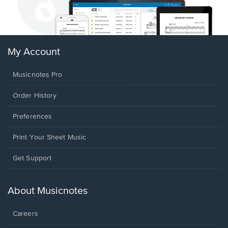
My Account
Musicnotes Pro
Order History
Preferences
Print Your Sheet Music
Opens
Get Support
in
a
new
About Musicnotes
window.
Careers