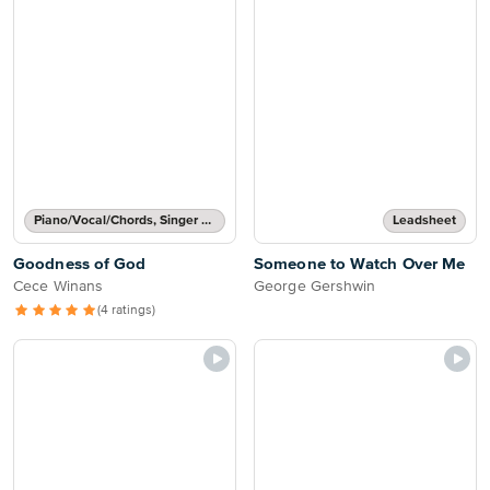
Piano/Vocal/Chords, Singer Pro
Leadsheet
Goodness of God
Someone to Watch Over Me
Cece Winans
George Gershwin
(4 ratings)