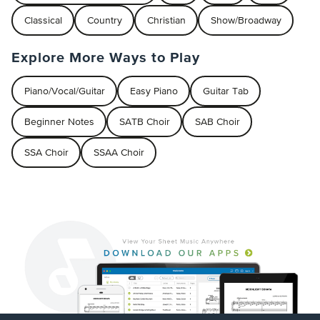
Classical
Country
Christian
Show/Broadway
Explore More Ways to Play
Piano/Vocal/Guitar
Easy Piano
Guitar Tab
Beginner Notes
SATB Choir
SAB Choir
SSA Choir
SSAA Choir