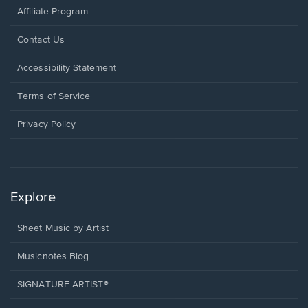
Affiliate Program
Opens
Contact Us
in
a
Opens
Accessibility Statement
new
in
window.
a
Terms of Service
new
window.
Privacy Policy
Explore
Sheet Music by Artist
Musicnotes Blog
SIGNATURE ARTIST®