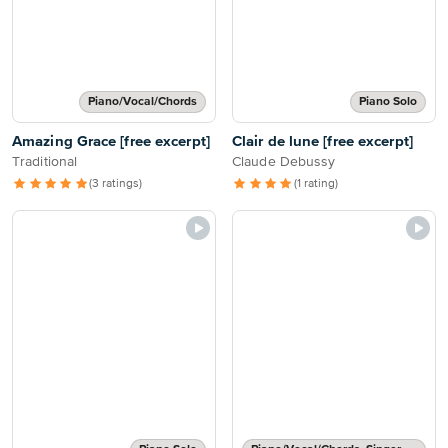
Piano/Vocal/Chords
Piano Solo
Amazing Grace [free excerpt]
Clair de lune [free excerpt]
Traditional
Claude Debussy
(3 ratings)
(1 rating)