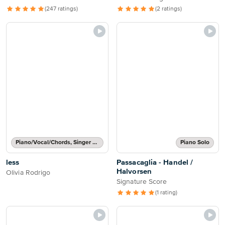
(247 ratings)
(2 ratings)
Piano/Vocal/Chords, Singer Pro
Piano Solo
less
Passacaglia - Handel /
Halvorsen
Olivia Rodrigo
Signature Score
(1 rating)