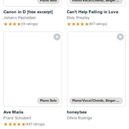
Piano Solo
Piano/Vocal/Chords, Singer Pro
Canon in D [free excerpt]
Can't Help Falling in Love
Johann Pachelbel
Elvis Presley
(13 ratings)
(517 ratings)
Piano Solo
Piano/Vocal/Chords, Singer Pro
Ave Maria
honeybee
Franz Schubert
Olivia Rodrigo
(437 ratings)