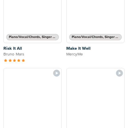
Piano/Vocal/Chords, Singer Pro
Piano/Vocal/Chords, Singer Pro
Risk It All
Make It Well
Bruno Mars
MercyMe