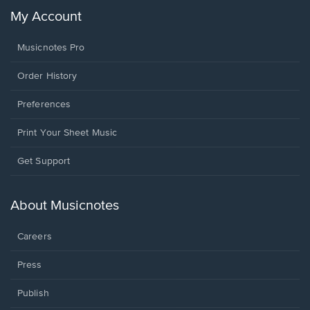
My Account
Musicnotes Pro
Order History
Preferences
Print Your Sheet Music
Opens
Get Support
in
a
new
About Musicnotes
window.
Careers
Press
Publish