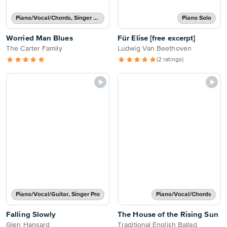
Piano/Vocal/Chords, Singer Pro
Piano Solo
Worried Man Blues
Für Elise [free excerpt]
The Carter Family
Ludwig Van Beethoven
(2 ratings)
Piano/Vocal/Guitar, Singer Pro
Piano/Vocal/Chords
Falling Slowly
The House of the Rising Sun
Glen Hansard
Traditional English Ballad