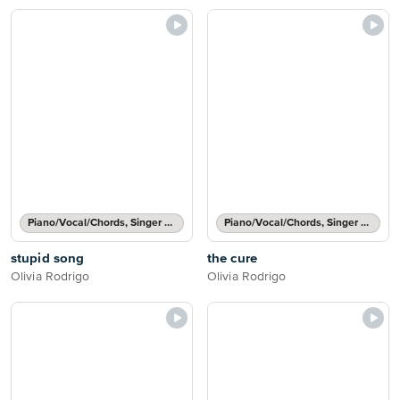
Piano/Vocal/Chords, Singer Pro
Piano/Vocal/Chords, Singer Pro
stupid song
the cure
Olivia Rodrigo
Olivia Rodrigo