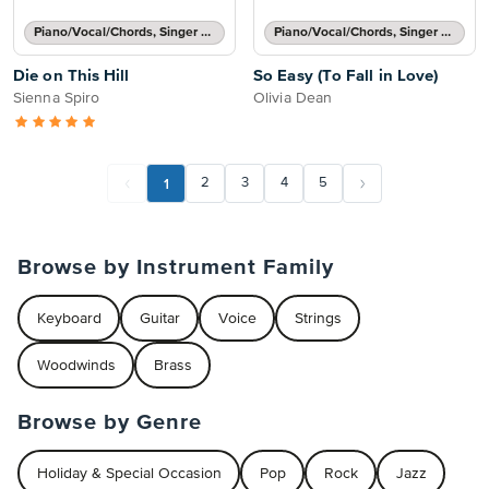
Piano/Vocal/Chords, Singer Pro
Piano/Vocal/Chords, Singer Pro
Die on This Hill
So Easy (To Fall in Love)
Sienna Spiro
Olivia Dean
1
2
3
4
5
Browse by Instrument Family
Keyboard
Guitar
Voice
Strings
Woodwinds
Brass
Browse by Genre
Holiday & Special Occasion
Pop
Rock
Jazz