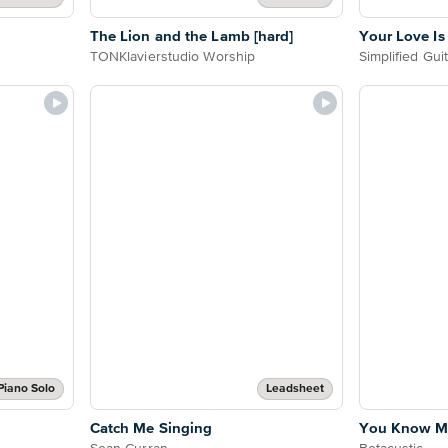
The Lion and the Lamb [hard]
Your Love I
TONKlavierstudio Worship
Simplified Gui
Piano Solo
Leadsheet
Catch Me Singing
You Know My