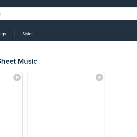
ings
Styles
Sheet Music