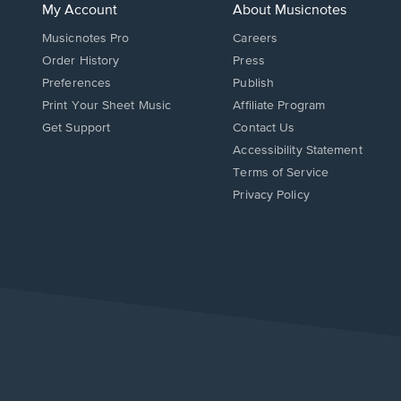
My Account
About Musicnotes
Musicnotes Pro
Careers
Order History
Press
Preferences
Publish
Print Your Sheet Music
Affiliate Program
Opens
Opens
Get Support
Contact Us
in
in
Opens
Accessibility Statement
a
a
in
Terms of Service
new
new
a
Privacy Policy
window.
window.
new
window.