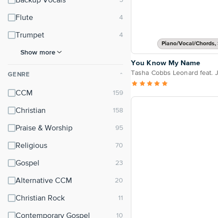
Backup Vocals
Flute
Trumpet
Piano/Vocal/Chords, 
Show more
You Know My Name
Tasha Cobbs Leonard feat. J
GENRE
⌃
CCM
Christian
Praise & Worship
Religious
Gospel
Alternative CCM
Christian Rock
Contemporary Gospel