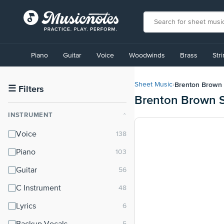
View
our
Piano
Guitar
Voice
Woodwinds
Brass
Str
Accessibility
Statement
or
Brenton Brown
Sheet Music
›
contact
☰
Filters
Brenton Brown 
us
with
INSTRUMENT
⌃
accessibility-
related
Voice
questions
Piano
Guitar
C Instrument
Lyrics