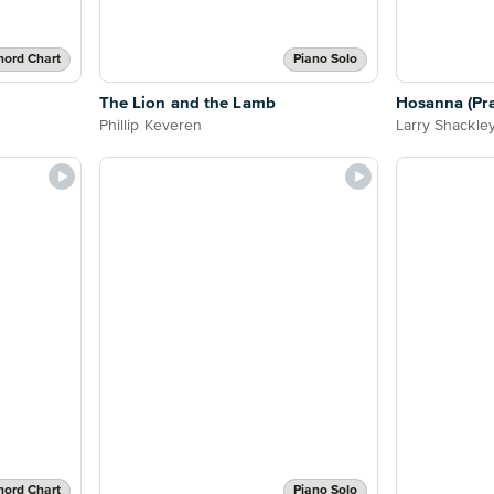
hord Chart
Piano Solo
The Lion and the Lamb
Hosanna (Prai
Phillip Keveren
Larry Shackle
hord Chart
Piano Solo