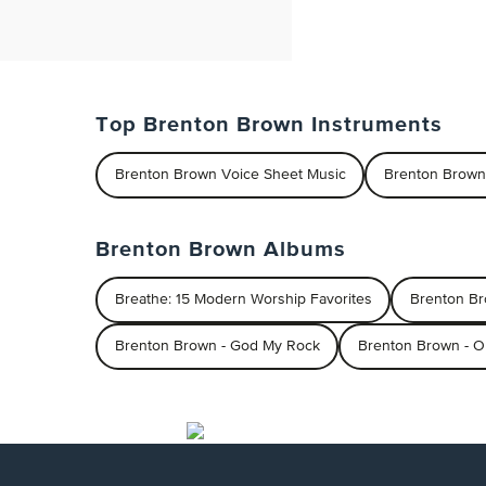
Top Brenton Brown Instruments
Brenton Brown Voice Sheet Music
Brenton Brown
Brenton Brown Albums
Breathe: 15 Modern Worship Favorites
Brenton B
Brenton Brown - God My Rock
Brenton Brown - O