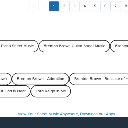
1
2
3
4
5
6
7
8
 Piano Sheet Music
Brenton Brown Guitar Sheet Music
Brento
rown
Brenton Brown - Adoration
Brenton Brown - Because of 
ur God is Near
Lord Reign In Me