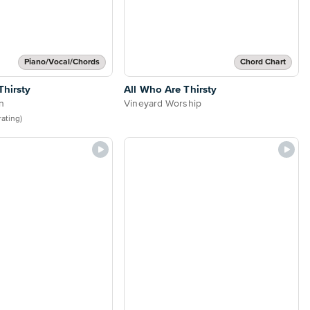
Piano/Vocal/Chords
Chord Chart
Thirsty
All Who Are Thirsty
n
Vineyard Worship
 rating)