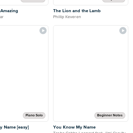
s Amazing
The Lion and the Lamb
tar
Phillip Keveren
Piano Solo
Beginner Notes
 Name [easy]
You Know My Name