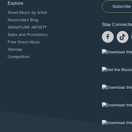
Explore
Subscribe 
Sheet Music by Artist
Musicnotes Blog
Stay Connect
SIGNATURE ARTIST®
Facebook
T
Sales and Promotions
opens
o
Free Sheet Music
in
in
Sitemap
a
a
Opens
Competition
new
n
in
window.
w
a
new
Opens
window.
in
a
new
Opens
window.
in
a
new
Opens
window.
in
a
new
Opens
window.
in