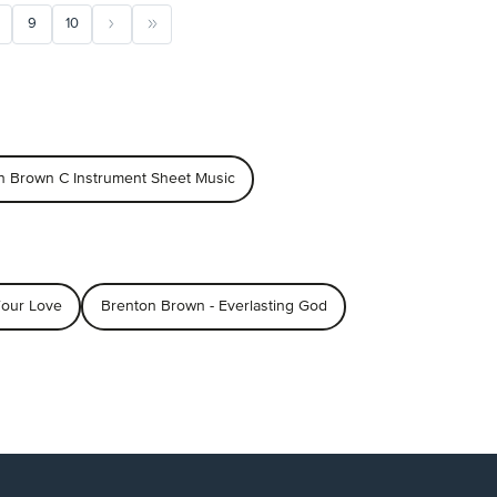
9
10
n Brown C Instrument Sheet Music
Your Love
Brenton Brown - Everlasting God