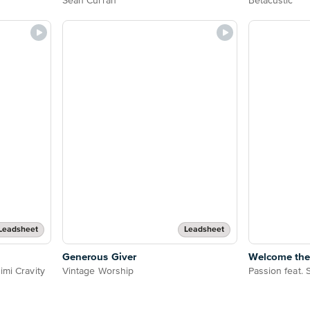
Sean Curran
Betacustic
Leadsheet
Leadsheet
Generous Giver
Welcome the
imi Cravity
Vintage Worship
Passion feat.