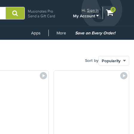
View
items.
0
Hi.
Sign In
Musicnotes Pro
My Account
shopping
Send a Gift Card
cart
containing
Common
Apps
More
Save on Every Order!
Links
Sort by