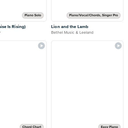
Piano Solo
Piano/Vocal/Chords, Singer Pro
se Is Rising)
Lion and the Lamb
y
Bethel Music & Leeland
Chord Chart
Easy Piano