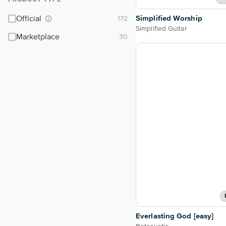
⌃
Simplified Worship
Official
Simplified Guitar
Marketplace
Everlasting God [easy]