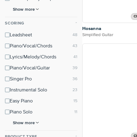
Show more
C
SCORING
⌃
Hosanna
Simplified Guitar
Leadsheet
Piano/Vocal/Chords
Lyrics/Melody/Chords
Piano/Vocal/Guitar
Singer Pro
Instrumental Solo
Easy Piano
Piano Solo
Show more
C
PRODUCT TYPE