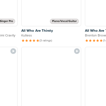
Singer Pro
Piano/Vocal/Guitar
All Who Are Thirsty
All Who Are 
imi Cravity
Kutless
Brenton Brow
(3 ratings)
(1