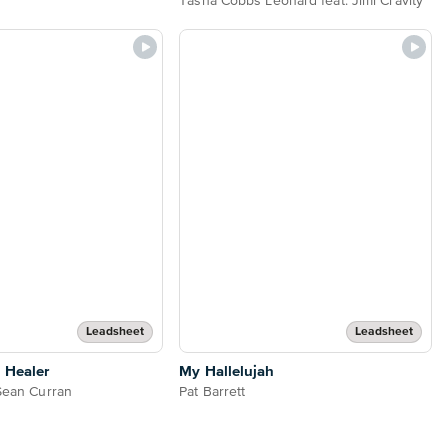
Tasha Cobbs Leonard feat. Jimi Cravity
Leadsheet
Leadsheet
 Healer
My Hallelujah
 Sean Curran
Pat Barrett