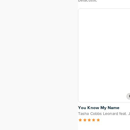
Betacustic
You Know My Name
Tasha Cobbs Leonard feat. J