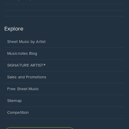
Explore
Sheet Music by Artist
Musicnotes Blog
SIGNATURE ARTIST®
Sales and Promotions
Free Sheet Music
Sitemap
Competition