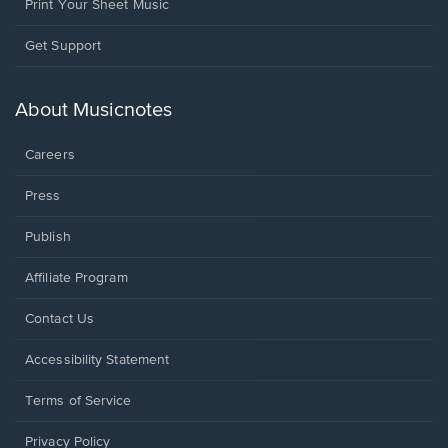
Print Your Sheet Music
Opens
Get Support
in
a
new
About Musicnotes
window.
Careers
Press
Publish
Affiliate Program
Opens
Contact Us
in
a
Opens
Accessibility Statement
new
in
window.
a
Terms of Service
new
window.
Privacy Policy