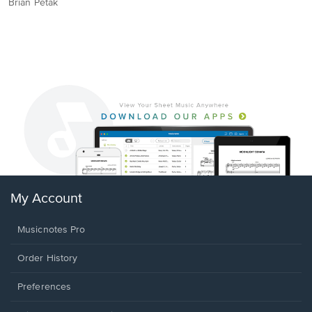
Brian Petak
My Account
Musicnotes Pro
Order History
Preferences