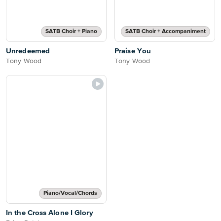
SATB Choir + Piano
SATB Choir + Accompaniment
Unredeemed
Praise You
Tony Wood
Tony Wood
Piano/Vocal/Chords
In the Cross Alone I Glory