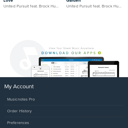
Love
Garden
United Pursuit feat. Brock Human
United Pursuit feat. Brock Human
My Account
Musicnotes Pro
Order History
Preferences