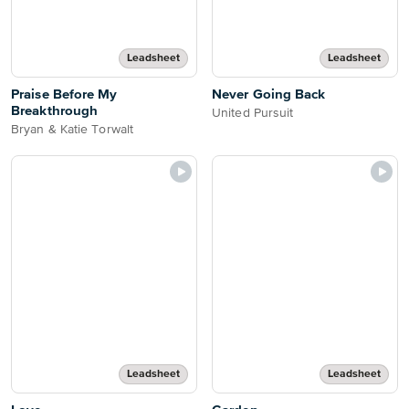
Leadsheet
Leadsheet
Praise Before My
Never Going Back
Breakthrough
United Pursuit
Bryan & Katie Torwalt
Leadsheet
Leadsheet