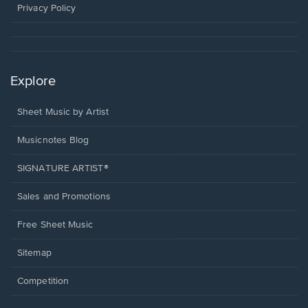
window.
Privacy Policy
Explore
Sheet Music by Artist
Musicnotes Blog
SIGNATURE ARTIST®
Sales and Promotions
Free Sheet Music
Sitemap
Competition