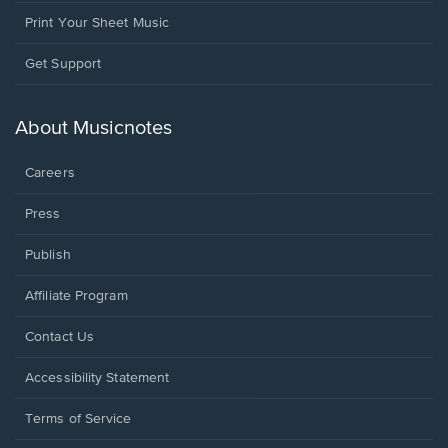
Print Your Sheet Music
Opens
Get Support
in
a
new
About Musicnotes
window.
Careers
Press
Publish
Affiliate Program
Opens
Contact Us
in
a
Opens
Accessibility Statement
new
in
window.
a
Terms of Service
new