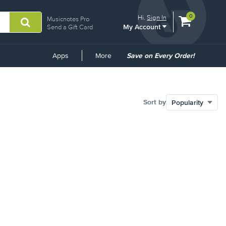
View
items.
0
Hi.
Sign In
Musicnotes Pro
My Account
shopping
Send a Gift Card
cart
containing
Common
Apps
More
Save on Every Order!
Links
Sort by