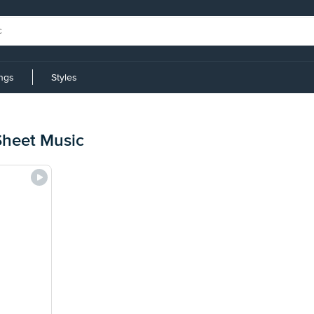
ings
Styles
Sheet Music