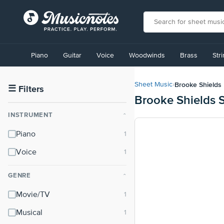
View
our
Piano
Guitar
Voice
Woodwinds
Brass
Str
Accessibility
Statement
or
Brooke Shields
Sheet Music
›
contact
☰
Filters
Brooke Shields 
us
with
INSTRUMENT
⌃
accessibility-
related
Piano
questions
Voice
GENRE
⌃
Movie/TV
Musical