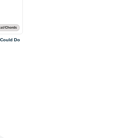
cal/Chords
 Could Do