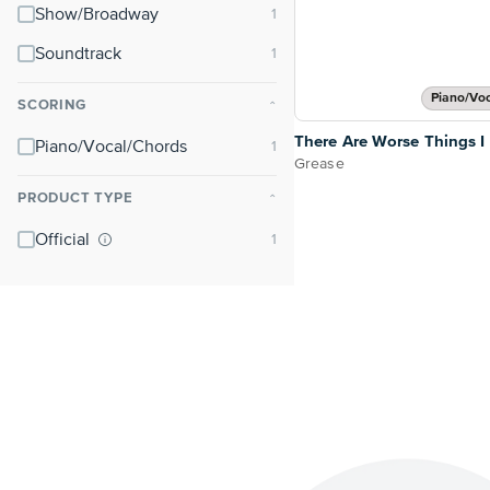
Show/Broadway
Soundtrack
Piano/Vo
SCORING
⌃
There Are Worse Things I
Piano/Vocal/Chords
Grease
PRODUCT TYPE
⌃
Official