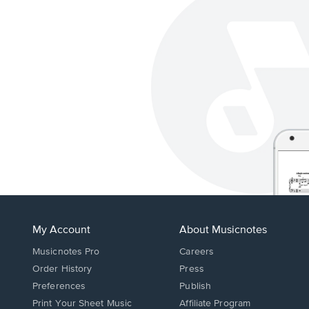
My Account
About Musicnotes
Musicnotes Pro
Careers
Order History
Press
Preferences
Publish
Print Your Sheet Music
Affiliate Program