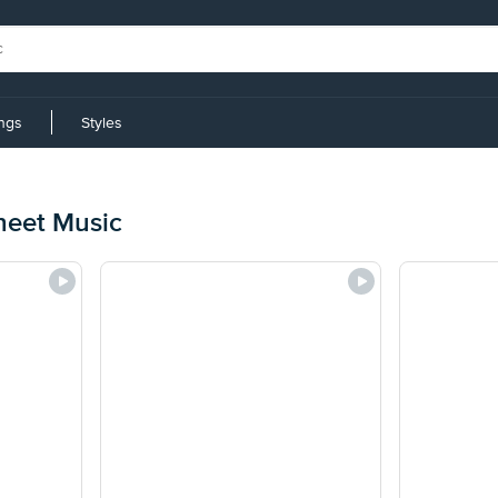
ings
Styles
heet Music