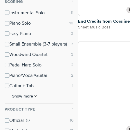
SCORING
⌃
Instrumental Solo
End Credits from Coraline
Piano Solo
Sheet Music Boss
Easy Piano
Small Ensemble (3-7 players)
Woodwind Quartet
Pedal Harp Solo
Piano/Vocal/Guitar
Guitar + Tab
Show more
PRODUCT TYPE
⌃
Official