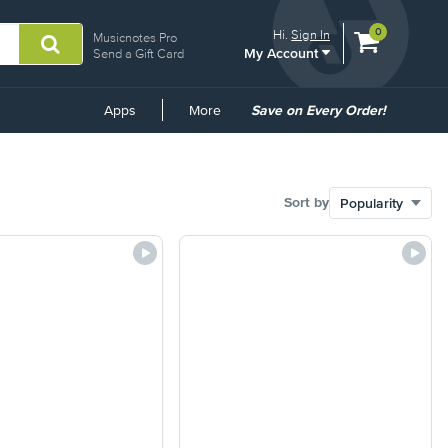
View
items.
0
Hi.
Sign In
Musicnotes Pro
My Account
shopping
Send a Gift Card
cart
containing
Common
Apps
More
Save on Every Order!
Links
Sort by