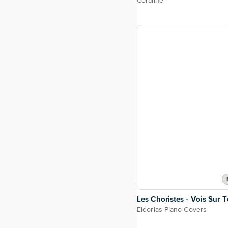
Coraline
Les Choristes - Vois Sur
Eldorias Piano Covers