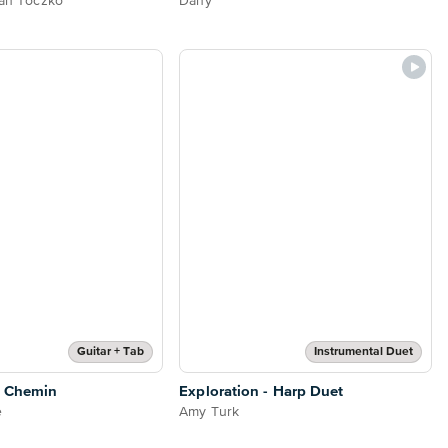
tan Toczko
Dany
Guitar + Tab
Instrumental Duet
n Chemin
Exploration - Harp Duet
e
Amy Turk