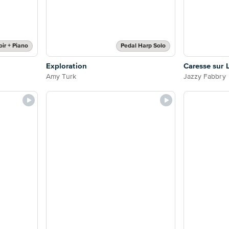
ir + Piano
Pedal Harp Solo
Exploration
Caresse sur 
Amy Turk
Jazzy Fabbry