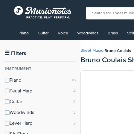
View
our
Piano
Guitar
Voice
Woodwinds
Brass
Str
Accessibility
Statement
or
Bruno Coulais
Sheet Music
›
contact
☰
Filters
Bruno Coulais S
us
with
INSTRUMENT
⌃
accessibility-
related
Piano
questions
Pedal Harp
Guitar
Woodwinds
Lever Harp