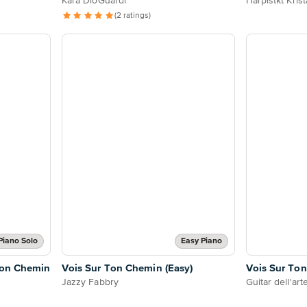
Kara DioGuardi
Harpistkt Kris
(2 ratings)
Piano Solo
Easy Piano
 Ton Chemin
Vois Sur Ton Chemin (Easy)
Vois Sur To
Jazzy Fabbry
Guitar dell'art