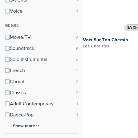
SA Choir
Voice
GENRE
⌃
SA Cho
Movie/TV
Vois Sur Ton Chemin
Les Choristes
Soundtrack
Solo Instrumental
French
Choral
Classical
Adult Contemporary
Dance-Pop
Show more