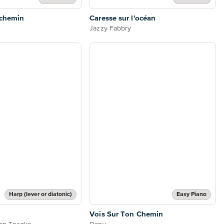
 chemin
Caresse sur l'océan
Jazzy Fabbry
Harp (lever or diatonic)
Easy Piano
Vois Sur Ton Chemin