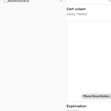
Marketplace
Cerf volant
Jazzy Fabbry
Piano/Vocal/Guitar, 
Exploration