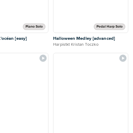
Piano Solo
Pedal Harp Solo
L'océan [easy]
Halloween Medley [advanced]
Harpistkt Kristan Toczko