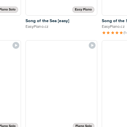
Piano Solo
Easy Piano
Song of the Sea [easy]
Song of the 
EasyPiano.cz
EasyPiano.cz
(1
Piano Solo
Piano Solo