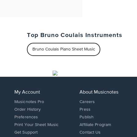
Top Bruno Coulais Instruments
Bruno Coulais Piano Sheet Music
My Account
About Musicnotes
Musicnotes Pro
Careers
Order History
Press
Preferences
Publish
Print Your Sheet Music
Affiliate Program
Opens
Opens
Get Support
Contact Us