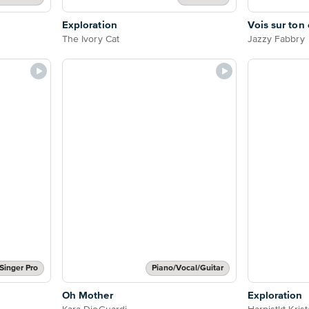
Exploration
Vois sur ton
The Ivory Cat
Jazzy Fabbry
Singer Pro
Piano/Vocal/Guitar
Oh Mother
Exploration