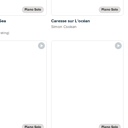
Piano Solo
Piano Solo
Sea
Caresse sur L'océan
Simon Csokan
 rating)
Piano Solo
Piano Solo