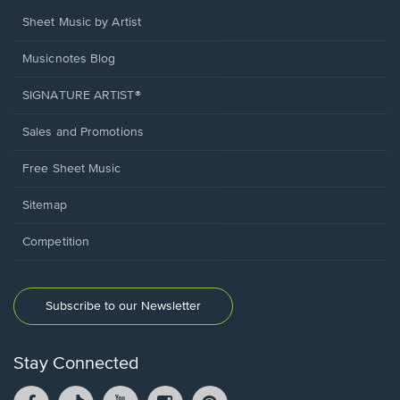
Sheet Music by Artist
Musicnotes Blog
SIGNATURE ARTIST®
Sales and Promotions
Free Sheet Music
Sitemap
Competition
Subscribe to our Newsletter
Stay Connected
Facebook
TikTok
YouTube
Instagram
Pintrest