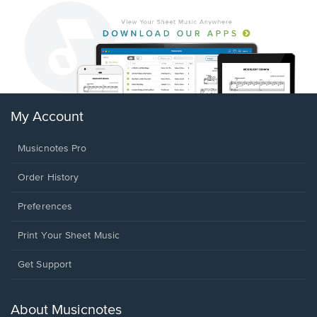
My Account
Musicnotes Pro
Order History
Preferences
Print Your Sheet Music
Opens
Get Support
in
a
new
About Musicnotes