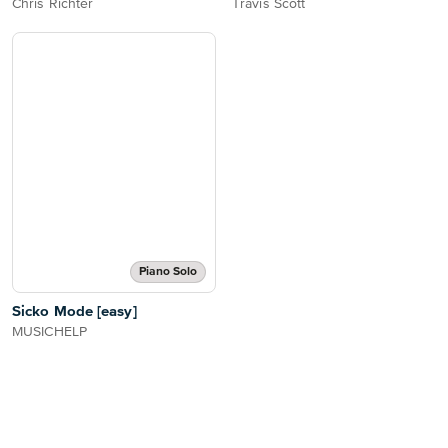
Chris Richter
Travis Scott
Piano Solo
Sicko Mode [easy]
MUSICHELP