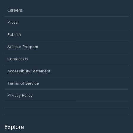
window.
Careers
Press
Publish
Affiliate Program
Opens
Contact Us
in
a
Opens
Accessibility Statement
new
in
window.
a
Terms of Service
new
window.
Privacy Policy
Explore