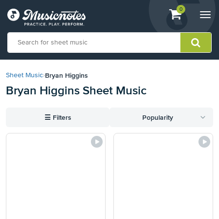
View
items.
0
Togg
shopping
navi
cart
containing
View
our
Bryan Higgins
Sheet Music
›
Accessibility
Bryan Higgins Sheet Music
Statement
or
contact
☰
Filters
Popularity
us
with
accessibility-
related
questions