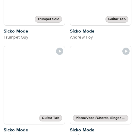
Trumpet Solo
Guitar Tab
Sicko Mode
Sicko Mode
Trumpet Guy
Andrew Foy
Guitar Tab
Piano/Vocal/Chords, Singer Pro
Sicko Mode
Sicko Mode