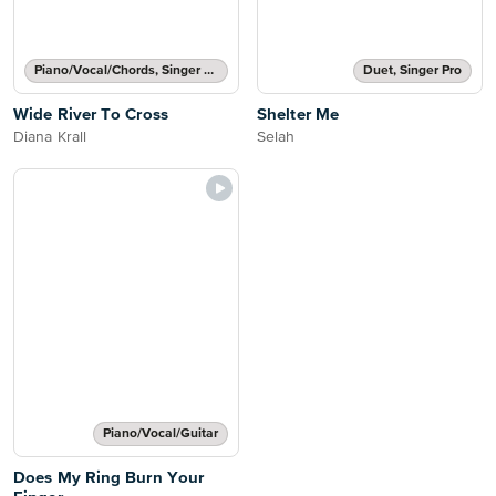
Piano/Vocal/Chords, Singer Pro
Duet, Singer Pro
Wide River To Cross
Shelter Me
Diana Krall
Selah
Piano/Vocal/Guitar
Does My Ring Burn Your