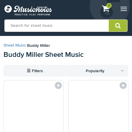
View
items.
0
Togg
shopping
navi
cart
containing
View
our
Buddy Miller
Sheet Music
›
Accessibility
Buddy Miller Sheet Music
Statement
or
contact
☰
Filters
Popularity
us
with
accessibility-
related
questions