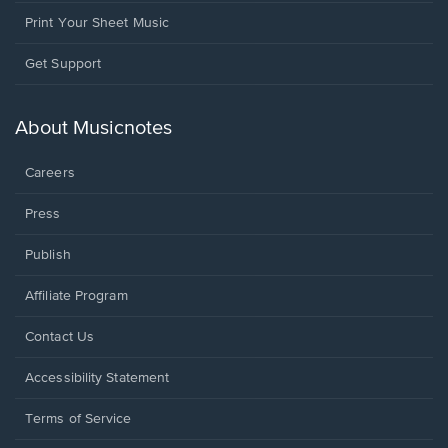
Print Your Sheet Music
Opens
Get Support
in
a
new
About Musicnotes
window.
Careers
Press
Publish
Affiliate Program
Opens
Contact Us
in
a
Opens
Accessibility Statement
new
in
window.
a
Terms of Service
new