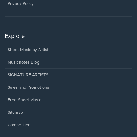
window.
Privacy Policy
Explore
Sheet Music by Artist
Musicnotes Blog
SIGNATURE ARTIST®
Sales and Promotions
Free Sheet Music
Sitemap
Competition