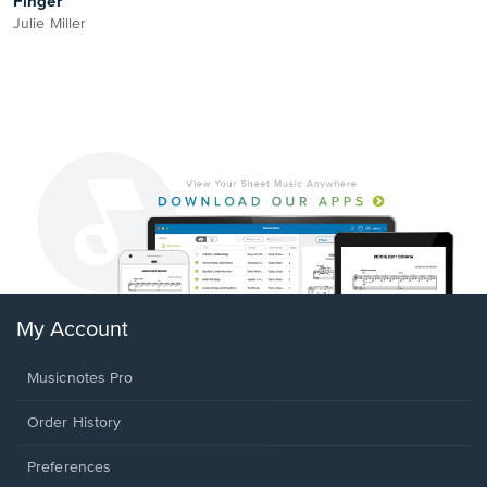
Finger
Julie Miller
My Account
Musicnotes Pro
Order History
Preferences