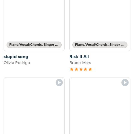
Piano/Vocal/Chords, Singer Pro
Piano/Vocal/Chords, Singer Pro
stupid song
Risk It All
Olivia Rodrigo
Bruno Mars