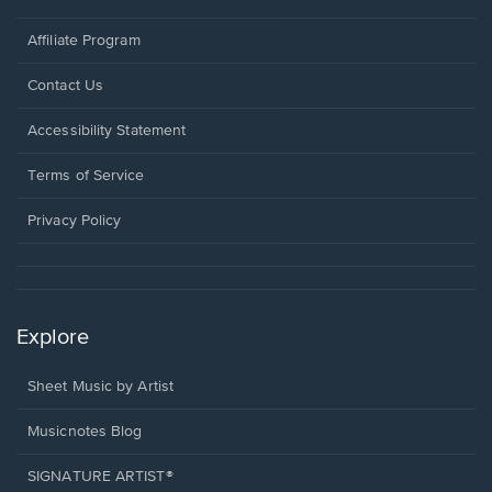
Affiliate Program
Opens
Contact Us
in
a
Opens
Accessibility Statement
new
in
window.
a
Terms of Service
new
window.
Privacy Policy
Explore
Sheet Music by Artist
Musicnotes Blog
SIGNATURE ARTIST®