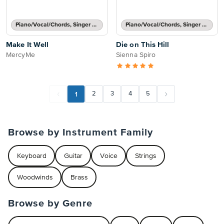
Piano/Vocal/Chords, Singer Pro
Piano/Vocal/Chords, Singer Pro
Make It Well
Die on This Hill
MercyMe
Sienna Spiro
1
2
3
4
5
Browse by Instrument Family
Keyboard
Guitar
Voice
Strings
Woodwinds
Brass
Browse by Genre