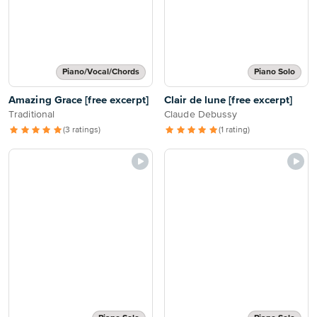
Piano/Vocal/Chords
Piano Solo
Amazing Grace [free excerpt]
Clair de lune [free excerpt]
Traditional
Claude Debussy
(3 ratings)
(1 rating)