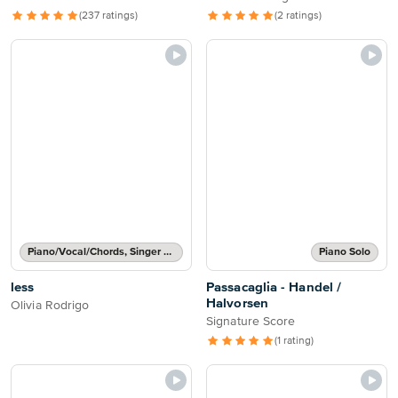
(237 ratings)
(2 ratings)
Piano/Vocal/Chords, Singer Pro
Piano Solo
less
Passacaglia - Handel /
Halvorsen
Olivia Rodrigo
Signature Score
(1 rating)