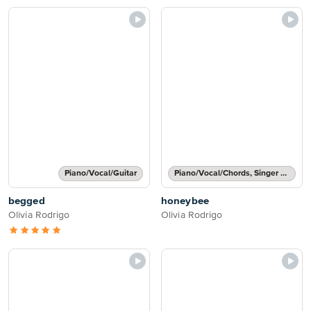
Piano/Vocal/Guitar
Piano/Vocal/Chords, Singer Pro
begged
honeybee
Olivia Rodrigo
Olivia Rodrigo