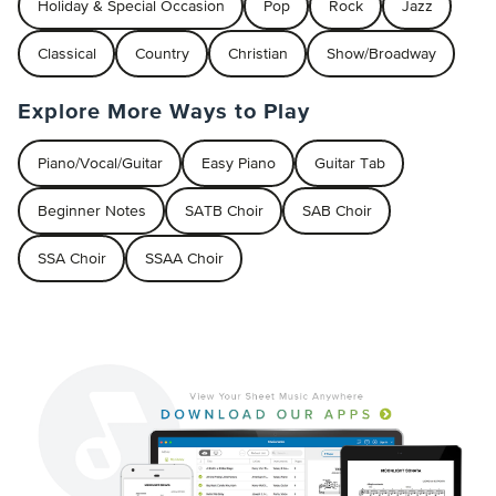
Holiday & Special Occasion
Pop
Rock
Jazz
Classical
Country
Christian
Show/Broadway
Explore More Ways to Play
Piano/Vocal/Guitar
Easy Piano
Guitar Tab
Beginner Notes
SATB Choir
SAB Choir
SSA Choir
SSAA Choir