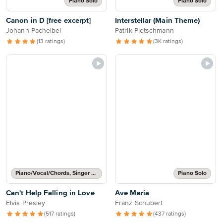
Piano Solo
Piano Solo
Canon in D [free excerpt]
Interstellar (Main Theme)
Johann Pachelbel
Patrik Pietschmann
(13 ratings)
(3K ratings)
Piano/Vocal/Chords, Singer Pro
Piano Solo
Can't Help Falling in Love
Ave Maria
Elvis Presley
Franz Schubert
(517 ratings)
(437 ratings)