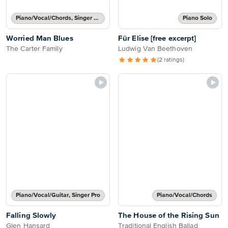
Piano/Vocal/Chords, Singer Pro
Piano Solo
Worried Man Blues
Für Elise [free excerpt]
The Carter Family
Ludwig Van Beethoven
(2 ratings)
Piano/Vocal/Guitar, Singer Pro
Piano/Vocal/Chords
Falling Slowly
The House of the Rising Sun
Glen Hansard
Traditional English Ballad