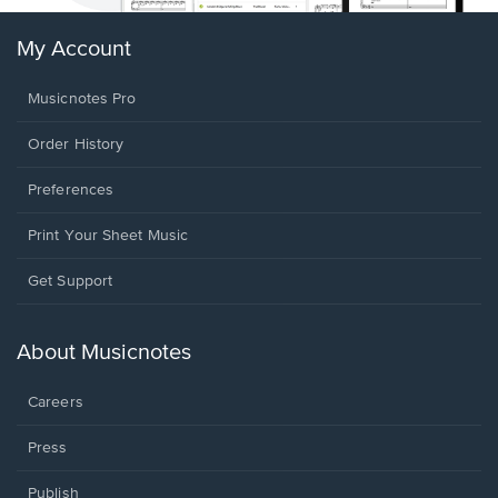
My Account
Musicnotes Pro
Order History
Preferences
Print Your Sheet Music
Opens
Get Support
in
a
new
About Musicnotes
window.
Careers
Press
Publish