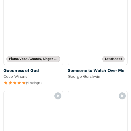
Piano/Vocal/Chords, Singer Pro
Leadsheet
Goodness of God
Someone to Watch Over Me
Cece Winans
George Gershwin
(4 ratings)