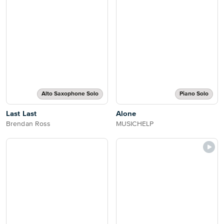
Alto Saxophone Solo
Piano Solo
Last Last
Alone
Brendan Ross
MUSICHELP