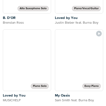
Alto Saxophone Solo
Piano/Vocal/Guitar
B. D'OR
Loved by You
Brendan Ross
Justin Bieber feat. Burna Boy
Piano Solo
Easy Piano
Loved by You
My Oasis
MUSICHELP
Sam Smith feat. Burna Boy