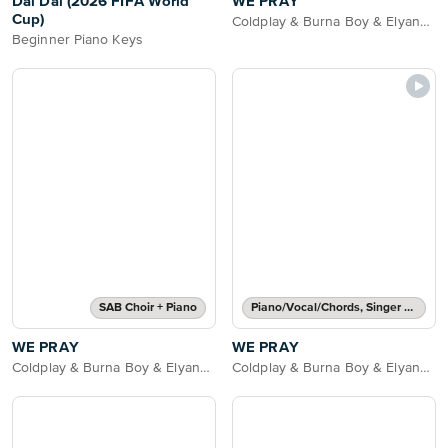
Dai Dai (2026 FIFA World
WE PRAY
Cup)
Coldplay & Burna Boy & Elyanna & Little Simz & TINI
Beginner Piano Keys
SAB Choir + Piano
Piano/Vocal/Chords, Singer Pro
WE PRAY
WE PRAY
Coldplay & Burna Boy & Elyanna & Little Simz & TINI
Coldplay & Burna Boy & Elyanna & Little Simz & TINI