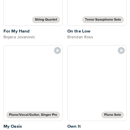
String Quartet
Tenor Saxophone Solo
For My Hand
On the Low
Bojana Jovanovic
Brendan Ross
Piano/Vocal/Guitar, Singer Pro
Piano Solo
My Oasis
Own It