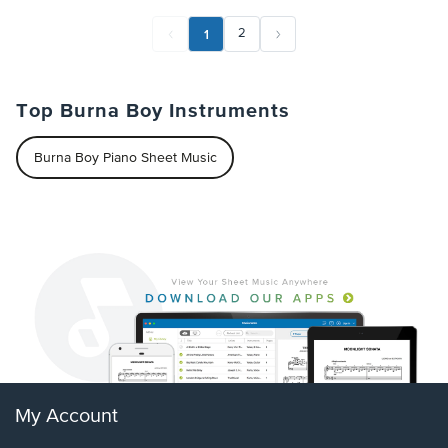
1
2
Top Burna Boy Instruments
Burna Boy Piano Sheet Music
My Account