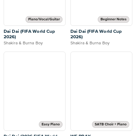
Piano/Vocal/Guitar
Beginner Notes
Dai Dai (FIFA World Cup
Dai Dai (FIFA World Cup
2026)
2026)
Shakira & Burna Boy
Shakira & Burna Boy
Easy Piano
SATB Choir + Piano