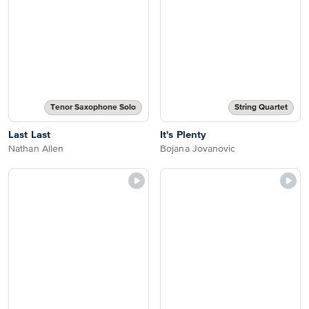
Tenor Saxophone Solo
String Quartet
Last Last
It's Plenty
Nathan Allen
Bojana Jovanovic