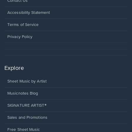
Opens
Contact Us
in
a
Opens
Accessibility Statement
new
in
window.
a
Terms of Service
new
window.
Privacy Policy
Explore
Sheet Music by Artist
Musicnotes Blog
SIGNATURE ARTIST®
Sales and Promotions
Free Sheet Music