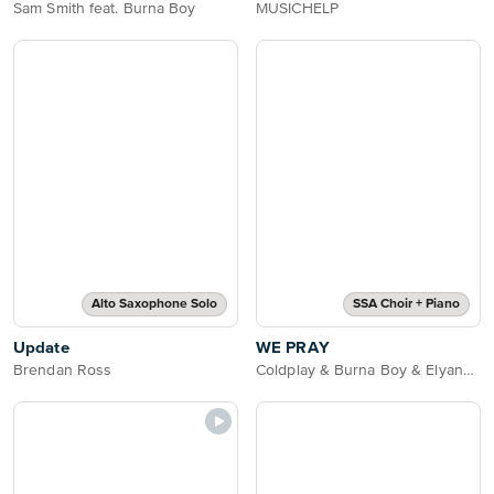
Sam Smith feat. Burna Boy
MUSICHELP
Alto Saxophone Solo
SSA Choir + Piano
Update
WE PRAY
Brendan Ross
Coldplay & Burna Boy & Elyanna & Little Simz & TINI