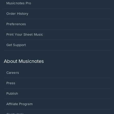
Musicnotes Pro
Order History
Preferences
Print Your Sheet Music
Opens
Get Support
in
a
new
About Musicnotes
window.
Careers
Press
Publish
Affiliate Program