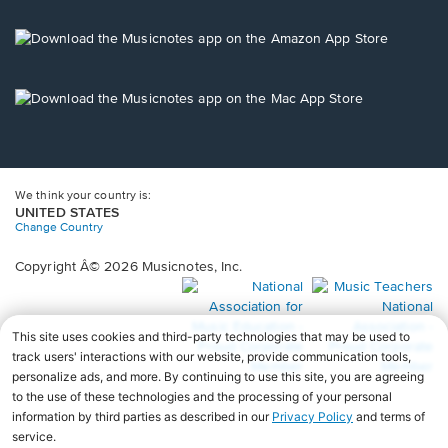
a
new
Opens
window.
in
a
new
Opens
window.
in
a
new
window.
We think your country is:
UNITED STATES
Change Country
Copyright Â© 2026 Musicnotes, Inc.
Opens
O
in
in
a
a
new
n
window.
wi