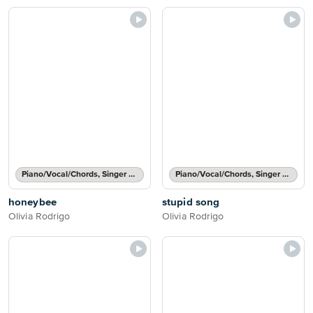
Piano/Vocal/Chords, Singer Pro
Piano/Vocal/Chords, Singer Pro
honeybee
stupid song
Olivia Rodrigo
Olivia Rodrigo