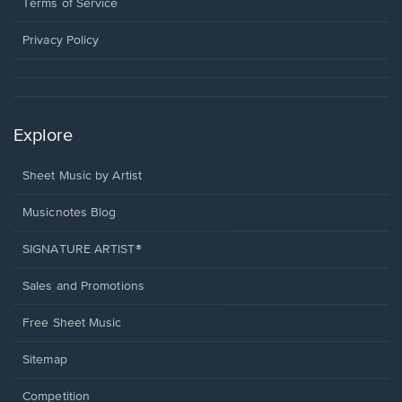
window.
a
Terms of Service
new
window.
Privacy Policy
Explore
Sheet Music by Artist
Musicnotes Blog
SIGNATURE ARTIST®
Sales and Promotions
Free Sheet Music
Sitemap
Competition