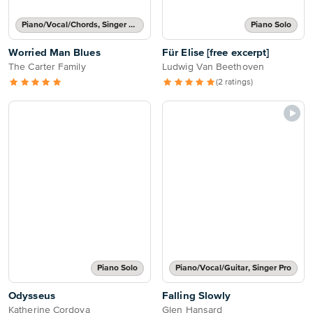
Piano/Vocal/Chords, Singer Pro
Piano Solo
Worried Man Blues
Für Elise [free excerpt]
The Carter Family
Ludwig Van Beethoven
(2 ratings)
Piano Solo
Piano/Vocal/Guitar, Singer Pro
Odysseus
Falling Slowly
Katherine Cordova
Glen Hansard