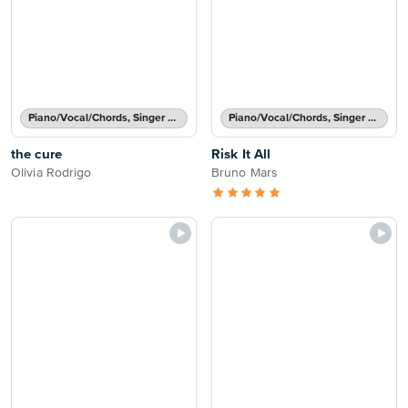
Piano/Vocal/Chords, Singer Pro
Piano/Vocal/Chords, Singer Pro
the cure
Risk It All
Olivia Rodrigo
Bruno Mars