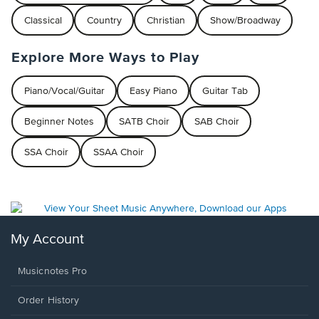
Classical
Country
Christian
Show/Broadway
Explore More Ways to Play
Piano/Vocal/Guitar
Easy Piano
Guitar Tab
Beginner Notes
SATB Choir
SAB Choir
SSA Choir
SSAA Choir
My Account
Musicnotes Pro
Order History