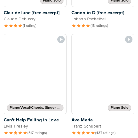
Piano Solo
Piano Solo
Clair de lune [free excerpt]
Canon in D [free excerpt]
Claude Debussy
Johann Pachelbel
(1 rating)
(13 ratings)
Piano/Vocal/Chords, Singer Pro
Piano Solo
Can't Help Falling in Love
Ave Maria
Elvis Presley
Franz Schubert
(517 ratings)
(437 ratings)