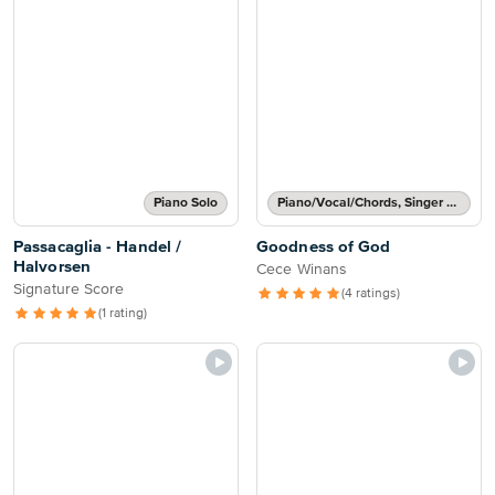
Piano Solo
Piano/Vocal/Chords, Singer Pro
Passacaglia - Handel /
Goodness of God
Halvorsen
Cece Winans
Signature Score
(4 ratings)
(1 rating)