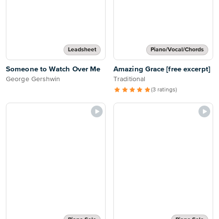
Leadsheet
Piano/Vocal/Chords
Someone to Watch Over Me
Amazing Grace [free excerpt]
George Gershwin
Traditional
(3 ratings)