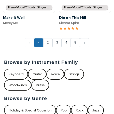
Piano/Vocal/Chords, Singer Pro
Piano/Vocal/Chords, Singer Pro
Make It Well
Die on This Hill
MercyMe
Sienna Spiro
1
2
3
4
5
Browse by Instrument Family
Keyboard
Guitar
Voice
Strings
Woodwinds
Brass
Browse by Genre
Holiday & Special Occasion
Pop
Rock
Jazz