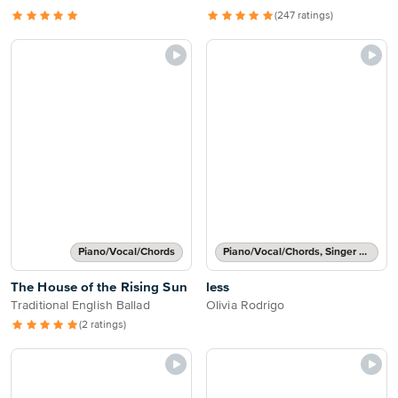
(247 ratings)
Piano/Vocal/Chords
Piano/Vocal/Chords, Singer Pro
The House of the Rising Sun
less
Traditional English Ballad
Olivia Rodrigo
(2 ratings)