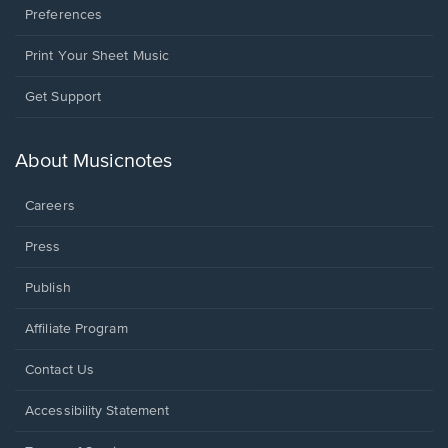
Preferences
Print Your Sheet Music
Opens
Get Support
in
a
new
About Musicnotes
window.
Careers
Press
Publish
Affiliate Program
Opens
Contact Us
in
a
Opens
Accessibility Statement
new
in