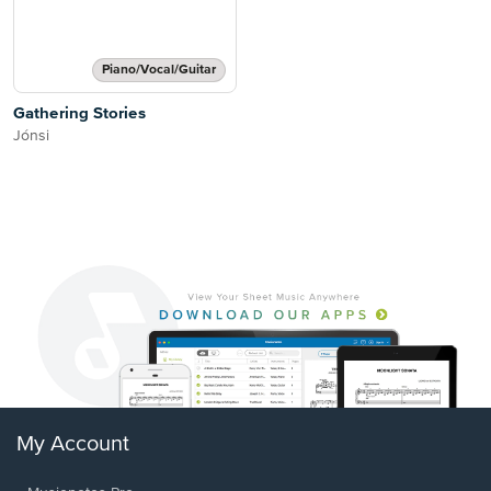
Piano/Vocal/Guitar
Gathering Stories
Jónsi
My Account