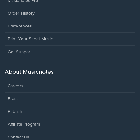
Musicnotes Pro
Order History
Preferences
Print Your Sheet Music
Opens
Get Support
in
a
new
About Musicnotes
window.
Careers
Press
Publish
Affiliate Program
Opens
Contact Us