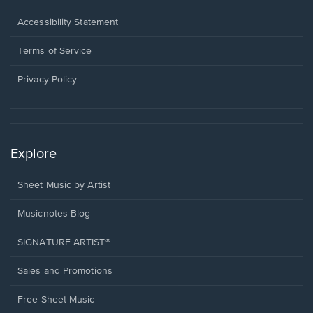
in
a
Opens
Accessibility Statement
new
in
window.
a
Terms of Service
new
window.
Privacy Policy
Explore
Sheet Music by Artist
Musicnotes Blog
SIGNATURE ARTIST®
Sales and Promotions
Free Sheet Music