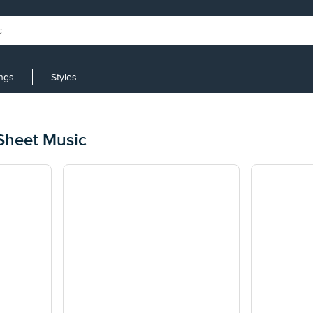
ings
Styles
 Sheet Music