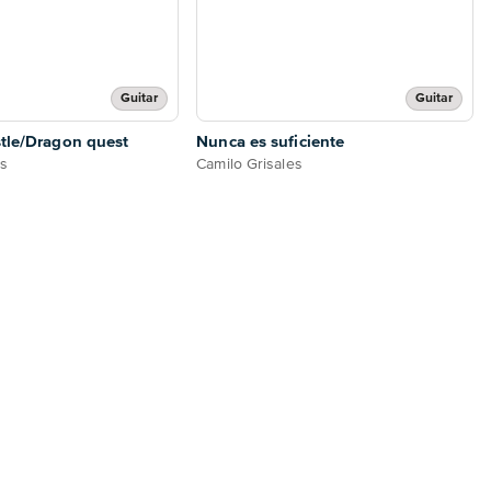
Guitar
Guitar
tle/Dragon quest
Nunca es suficiente
es
Camilo Grisales