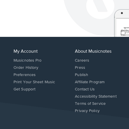
My Account
About Musicnotes
Musicnotes Pro
Careers
Order History
Press
Preferences
Publish
Print Your Sheet Music
Affiliate Program
Opens
Opens
Get Support
Contact Us
in
in
Opens
Accessibility Statement
a
a
in
Terms of Service
new
new
a
Privacy Policy
window.
window.
new
window.