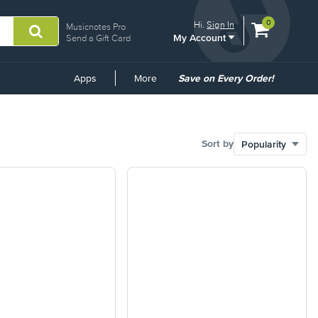
View
items.
0
Hi.
Sign In
Musicnotes Pro
My Account
shopping
Send a Gift Card
cart
containing
Common
Apps
More
Save on Every Order!
Links
Sort by