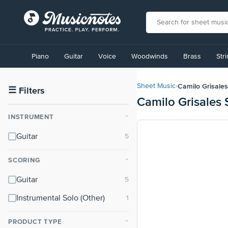
View
our
Piano
Guitar
Voice
Woodwinds
Brass
Str
Accessibility
Statement
or
Camilo Grisales
Sheet Music
›
contact
☰
Filters
Camilo Grisales
us
with
INSTRUMENT
⌃
accessibility-
related
Guitar
questions
SCORING
⌃
Guitar
Instrumental Solo (Other)
PRODUCT TYPE
⌃