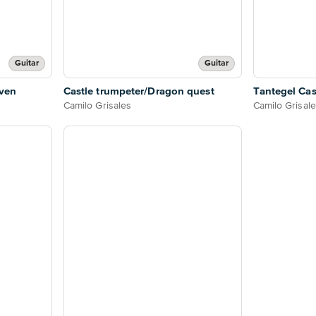
Guitar
Guitar
even
Castle trumpeter/Dragon quest
Tantegel Cas
Camilo Grisales
Camilo Grisal