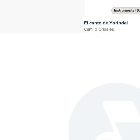
Instrumental So
El canto de Yorindel
Camilo Grisales