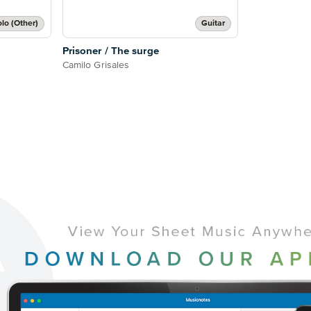
lo (Other)
Guitar
Prisoner / The surge
Camilo Grisales