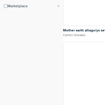
Marketplace
Mother earth altago/ys s
Camilo Grisales