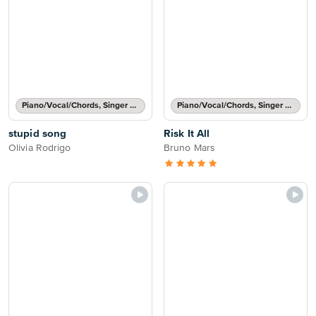
Piano/Vocal/Chords, Singer Pro
Piano/Vocal/Chords, Singer Pro
stupid song
Risk It All
Olivia Rodrigo
Bruno Mars