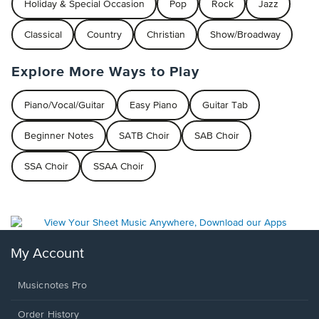
Holiday & Special Occasion
Pop
Rock
Jazz
Classical
Country
Christian
Show/Broadway
Explore More Ways to Play
Piano/Vocal/Guitar
Easy Piano
Guitar Tab
Beginner Notes
SATB Choir
SAB Choir
SSA Choir
SSAA Choir
My Account
Musicnotes Pro
Order History