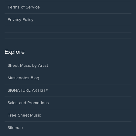
new
in
window.
a
Terms of Service
new
window.
Privacy Policy
Explore
Sheet Music by Artist
Musicnotes Blog
SIGNATURE ARTIST®
Sales and Promotions
Free Sheet Music
Sitemap