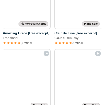
Piano/Vocal/Chords
Piano Solo
Amazing Grace [free excerpt]
Clair de lune [free excerpt]
Traditional
Claude Debussy
(3 ratings)
(1 rating)