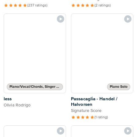
(237 ratings)
(2 ratings)
Piano/Vocal/Chords, Singer Pro
Piano Solo
less
Passacaglia - Handel /
Halvorsen
Olivia Rodrigo
Signature Score
(1 rating)