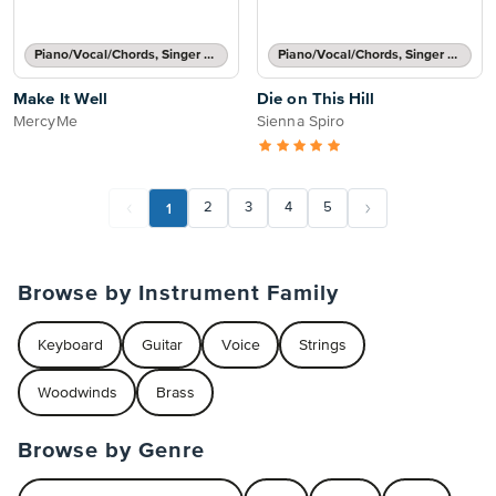
Piano/Vocal/Chords, Singer Pro
Piano/Vocal/Chords, Singer Pro
Make It Well
Die on This Hill
MercyMe
Sienna Spiro
1
2
3
4
5
Browse by Instrument Family
Keyboard
Guitar
Voice
Strings
Woodwinds
Brass
Browse by Genre