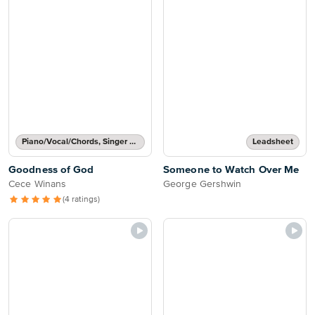
Piano/Vocal/Chords, Singer Pro
Leadsheet
Goodness of God
Someone to Watch Over Me
Cece Winans
George Gershwin
(4 ratings)