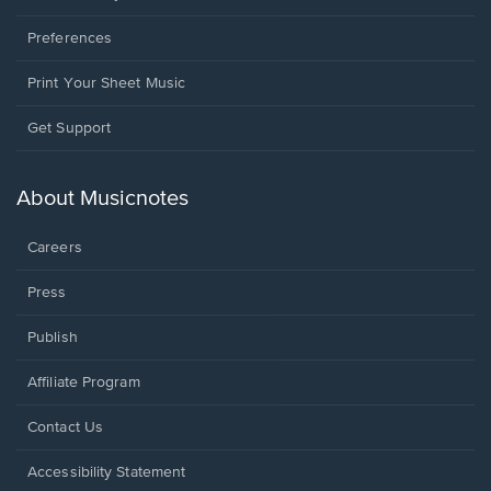
Preferences
Print Your Sheet Music
Opens
Get Support
in
a
new
About Musicnotes
window.
Careers
Press
Publish
Affiliate Program
Opens
Contact Us
in
a
Opens
Accessibility Statement