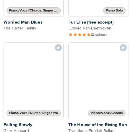
Piano/Vocal/Chords, Singer Pro
Piano Solo
Worried Man Blues
Für Elise [free excerpt]
The Carter Family
Ludwig Van Beethoven
(2 ratings)
Piano/Vocal/Guitar, Singer Pro
Piano/Vocal/Chords
Falling Slowly
The House of the Rising Sun
Glen Hansard
Traditional English Ballad