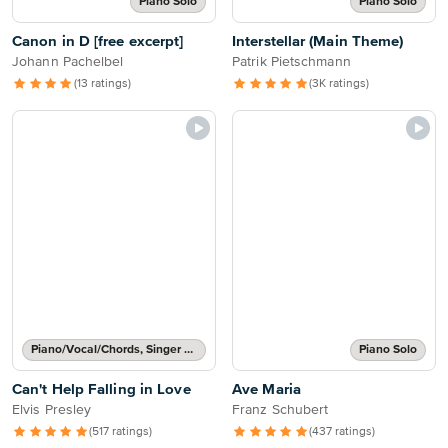
Piano Solo
Piano Solo
Canon in D [free excerpt]
Interstellar (Main Theme)
Johann Pachelbel
Patrik Pietschmann
(13 ratings)
(3K ratings)
Piano/Vocal/Chords, Singer Pro
Piano Solo
Can't Help Falling in Love
Ave Maria
Elvis Presley
Franz Schubert
(517 ratings)
(437 ratings)