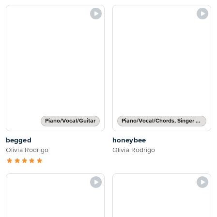
Piano/Vocal/Guitar
Piano/Vocal/Chords, Singer Pro
begged
honeybee
Olivia Rodrigo
Olivia Rodrigo