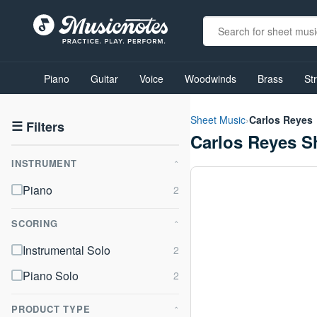
View
our
Piano
Guitar
Voice
Woodwinds
Brass
St
Accessibility
Statement
or
Sheet Music
›
Carlos Reyes
contact
☰
Filters
Carlos Reyes S
us
with
INSTRUMENT
accessibility-
⌃
related
Piano
questions
SCORING
⌃
Instrumental Solo
Piano Solo
PRODUCT TYPE
⌃