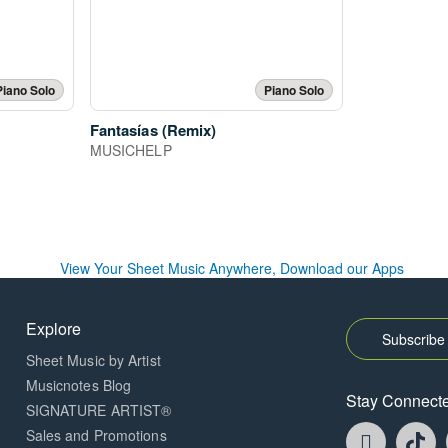
Piano Solo
Piano Solo
Fantasías (Remix)
MUSICHELP
Explore
Subscribe 
Sheet Music by Artist
Musicnotes Blog
Stay Connect
SIGNATURE ARTIST®
Faceboo
T
Sales and Promotions