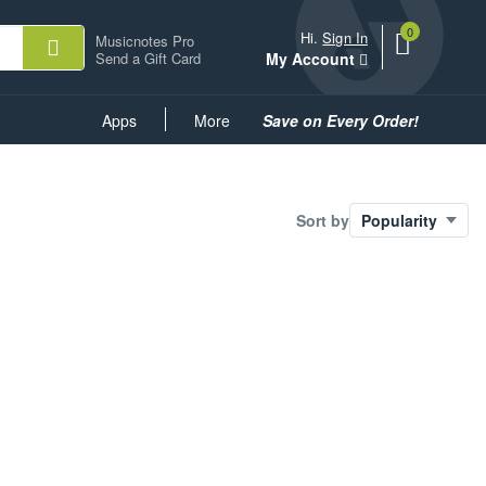
0
View
items.
Hi.
Sign In
Musicnotes Pro
shopping
Send a Gift Card
My Account
cart
containing
Common
Apps
More
Save on Every Order!
Links
Sort by