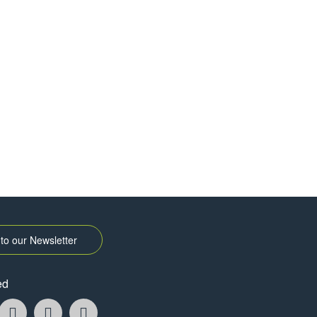
to our Newsletter
ed
k
ikTok
YouTube
Instagram
Pintrest