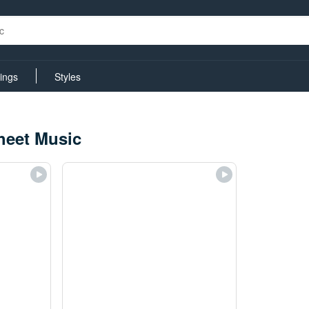
rings
Styles
heet Music