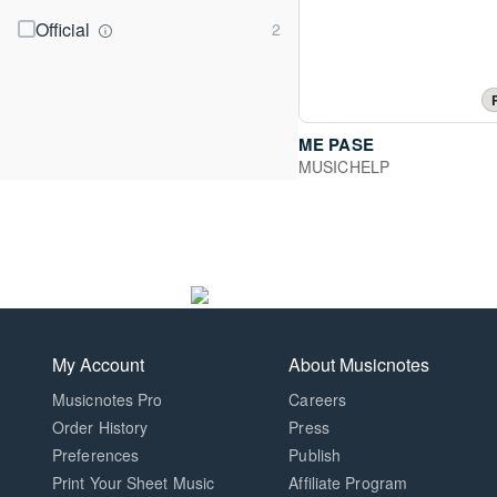
Official
ME PASE
MUSICHELP
My Account
About Musicnotes
Musicnotes Pro
Careers
Order History
Press
Preferences
Publish
Print Your Sheet Music
Affiliate Program